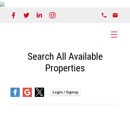
Search All Available
Properties