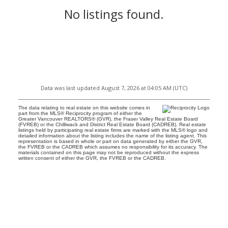
No listings found.
Data was last updated August 7, 2026 at 04:05 AM (UTC)
The data relating to real estate on this website comes in
part from the MLS® Reciprocity program of either the
Greater Vancouver REALTORS® (GVR), the Fraser Valley Real Estate Board
(FVREB) or the Chilliwack and District Real Estate Board (CADREB). Real estate
listings held by participating real estate firms are marked with the MLS® logo and
detailed information about the listing includes the name of the listing agent. This
representation is based in whole or part on data generated by either the GVR,
the FVREB or the CADREB which assumes no responsibility for its accuracy. The
materials contained on this page may not be reproduced without the express
written consent of either the GVR, the FVREB or the CADREB.