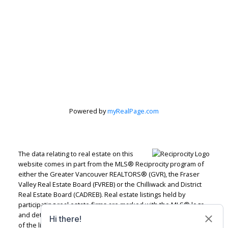
Let's discuss your next home sale or purchase,
with no obligation.
Office:
604-826-9000
Rentals:
604-820-9000
mindy@mindymcpherson.com
CONTACT ME NOW!
Powered by
myRealPage.com
The data relating to real estate on this
#103 - 33070 Fifth Avenue, Mission, BC V2V 1V5
website comes in part from the MLS® Reciprocity program of
either the Greater Vancouver REALTORS® (GVR), the Fraser
Valley Real Estate Board (FVREB) or the Chilliwack and District
Real Estate Board (CADREB). Real estate listings held by
participating real estate firms are marked with the MLS® logo
and detailed information about the listing includes the name
of the listing agent. This representation is based in whole or