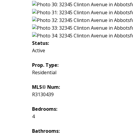
Status:
Active
Prop. Type:
Residential
MLS® Num:
R3130439
Bedrooms:
4
Bathrooms: