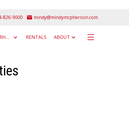
4-826-9000
mindy@mindymcpherson.com
NEIGHBOURHOODS
RENTALS
ABOUT
ties