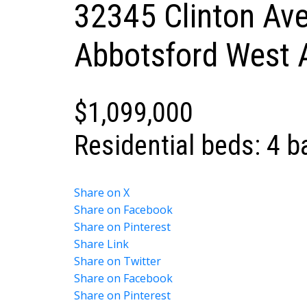
32345 Clinton Av
Abbotsford West
$1,099,000
Residential
beds:
4
b
Share on X
Share on Facebook
Share on Pinterest
Share Link
Share on Twitter
Share on Facebook
Share on Pinterest