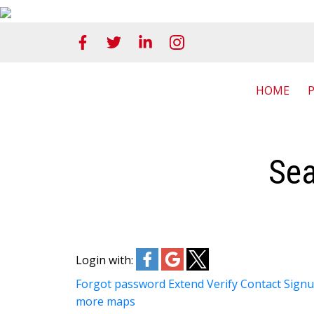
HOME
Sea
Login with:
Forgot password
Extend
Verify
Contact
Sign
more maps