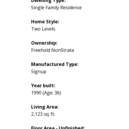
Dwelling Type:
Single Family Residence
Home Style:
Two Levels
Ownership:
Freehold NonStrata
Manufactured Type:
Signup
Year built:
1990
(Age: 36)
Living Area:
2,123 sq. ft.
Floor Area - Unfinished: