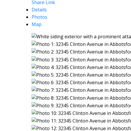
Share Link
Details
Photos
Map