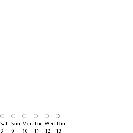
Sat
Sun
Mon
Tue
Wed
Thu
8
9
10
11
12
13