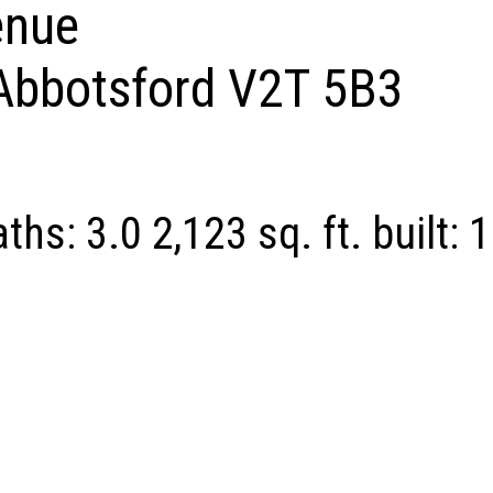
enue
Abbotsford
V2T 5B3
aths:
3.0
2,123 sq. ft.
built:
1