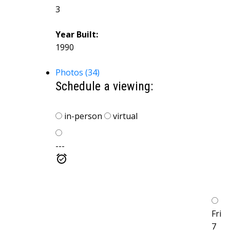
3
Year Built:
1990
Photos (34)
Schedule a viewing:
in-person
virtual
---
Fri
7