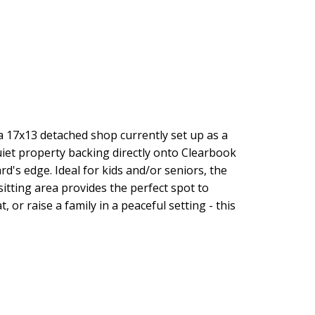
 a 17x13 detached shop currently set up as a
iet property backing directly onto Clearbook
rd's edge. Ideal for kids and/or seniors, the
itting area provides the perfect spot to
or raise a family in a peaceful setting - this