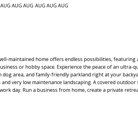
AUG
AUG
AUG
AUG
AUG
AUG
 well-maintained home offers endless possibilities, featuring
usiness or hobby space. Experience the peace of an ultra-qu
sh dog area, and family-friendly parkland right at your backya
s and very low maintenance landscaping. A covered outdoor s
ork day. Run a business from home, create a private retreat, 