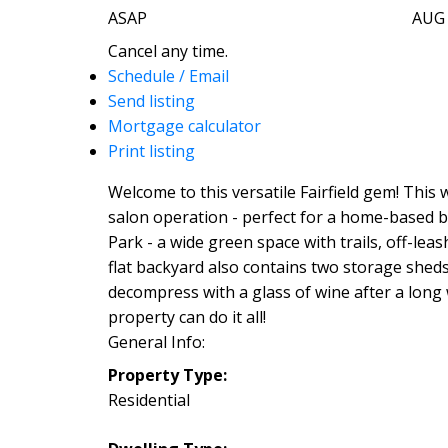
ASAP
AUG
Cancel any time.
Schedule / Email
Send listing
Mortgage calculator
Print listing
Welcome to this versatile Fairfield gem! This
salon operation - perfect for a home-based b
Park - a wide green space with trails, off-lea
flat backyard also contains two storage shed
decompress with a glass of wine after a long w
property can do it all!
General Info:
Property Type:
Residential