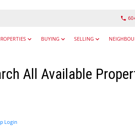
60
PROPERTIES
BUYING
SELLING
rch All Available Proper
up
Login