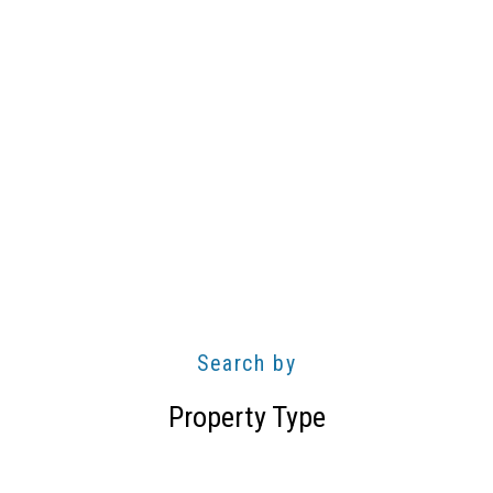
Search by
Property Type