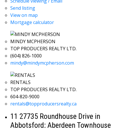
Schedule viewing / Email
Send listing
View on map
Mortgage calculator
MINDY MCPHERSON
TOP PRODUCERS REALTY LTD.
(604) 826-1000
mindy@mindymcpherson.com
RENTALS
TOP PRODUCERS REALTY LTD.
604-820-9000
rentals@topproducersrealty.ca
11 27735 Roundhouse Drive in
Abbotsford: Aberdeen Townhouse