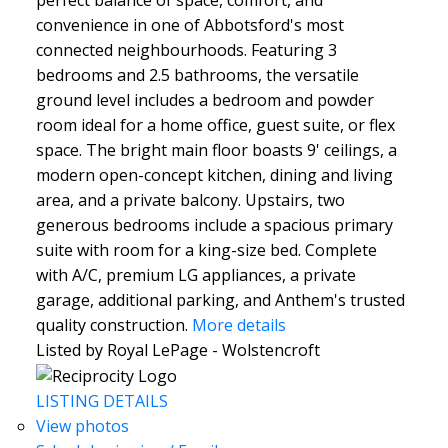
convenience in one of Abbotsford's most
connected neighbourhoods. Featuring 3
bedrooms and 2.5 bathrooms, the versatile
ground level includes a bedroom and powder
room ideal for a home office, guest suite, or flex
space. The bright main floor boasts 9' ceilings, a
modern open-concept kitchen, dining and living
area, and a private balcony. Upstairs, two
generous bedrooms include a spacious primary
suite with room for a king-size bed. Complete
with A/C, premium LG appliances, a private
garage, additional parking, and Anthem's trusted
quality construction.
More details
Listed by Royal LePage - Wolstencroft
LISTING DETAILS
View photos