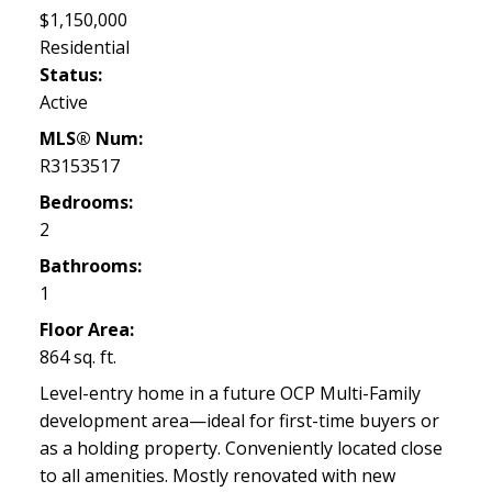
$1,150,000
Residential
Status:
Active
MLS® Num:
R3153517
Bedrooms:
2
Bathrooms:
1
Floor Area:
864 sq. ft.
Level-entry home in a future OCP Multi-Family
development area—ideal for first-time buyers or
as a holding property. Conveniently located close
to all amenities. Mostly renovated with new