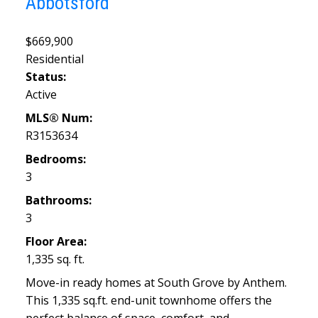
Abbotsford
$669,900
Residential
Status:
Active
MLS® Num:
R3153634
Bedrooms:
3
Bathrooms:
3
Floor Area:
1,335 sq. ft.
Move-in ready homes at South Grove by Anthem.
This 1,335 sq.ft. end-unit townhome offers the
perfect balance of space, comfort, and