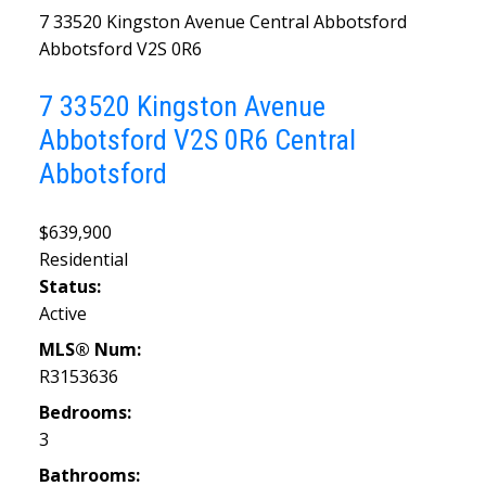
7 33520 Kingston Avenue
Central Abbotsford
Abbotsford
V2S 0R6
7 33520 Kingston Avenue
Abbotsford
V2S 0R6
Central
Abbotsford
$639,900
Residential
Status:
Active
MLS® Num:
R3153636
Bedrooms:
3
Bathrooms: