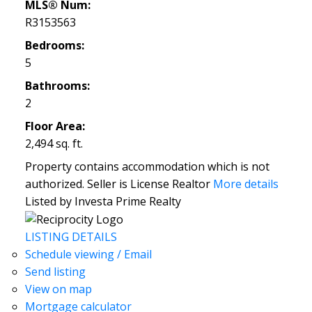
MLS® Num:
R3153563
Bedrooms:
5
Bathrooms:
2
Floor Area:
2,494 sq. ft.
Property contains accommodation which is not
authorized. Seller is License Realtor
More details
Listed by Investa Prime Realty
LISTING DETAILS
Schedule viewing / Email
Send listing
View on map
Mortgage calculator