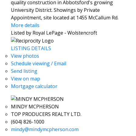
quality construction in Abbotsford's growing
University District. Showings by Private
Appointment, site located at 1455 McCallum Rd.
More details
Listed by Royal LePage - Wolstencroft
LISTING DETAILS
View photos
Schedule viewing / Email
Send listing
View on map
Mortgage calculator
MINDY MCPHERSON
TOP PRODUCERS REALTY LTD.
(604) 826-1000
mindy@mindymcpherson.com