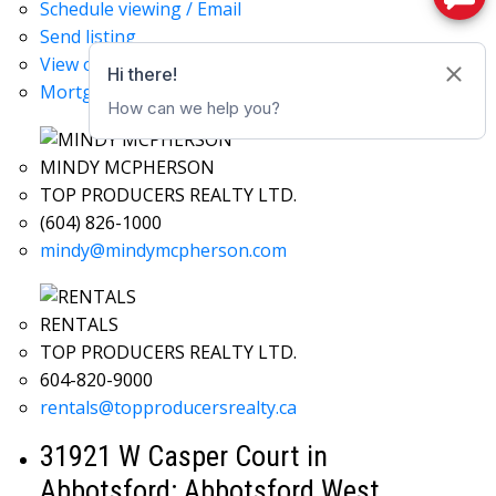
Schedule viewing / Email
Send listing
View on map
Mortgage calculator
MINDY MCPHERSON
TOP PRODUCERS REALTY LTD.
(604) 826-1000
mindy@mindymcpherson.com
RENTALS
TOP PRODUCERS REALTY LTD.
604-820-9000
rentals@topproducersrealty.ca
31921 W Casper Court in
Abbotsford: Abbotsford West