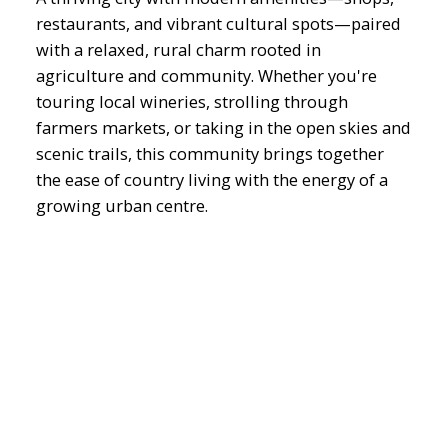
restaurants, and vibrant cultural spots—paired
with a relaxed, rural charm rooted in
agriculture and community. Whether you're
touring local wineries, strolling through
farmers markets, or taking in the open skies and
scenic trails, this community brings together
the ease of country living with the energy of a
growing urban centre.