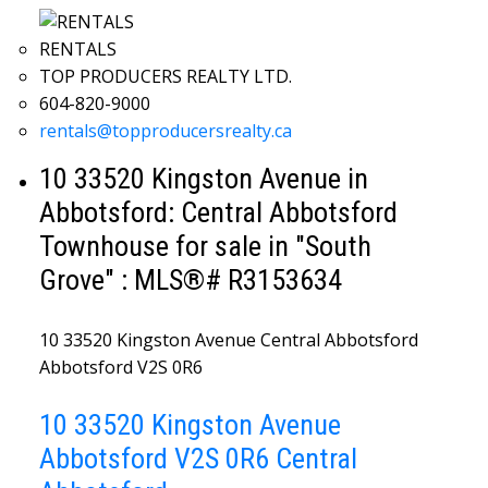
RENTALS
TOP PRODUCERS REALTY LTD.
604-820-9000
rentals@topproducersrealty.ca
10 33520 Kingston Avenue in
Abbotsford: Central Abbotsford
Townhouse for sale in "South
Grove" : MLS®# R3153634
10 33520 Kingston Avenue
Central Abbotsford
Abbotsford
V2S 0R6
10 33520 Kingston Avenue
Abbotsford
V2S 0R6
Central