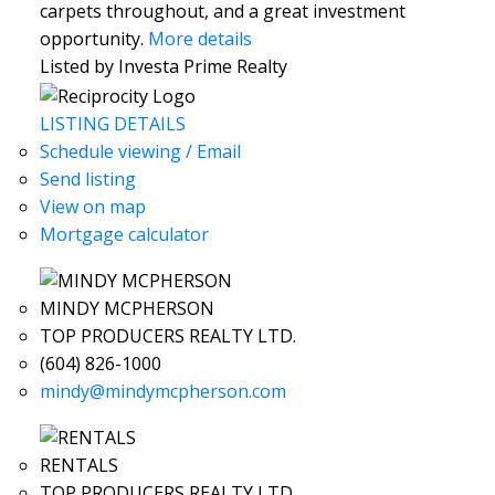
carpets throughout, and a great investment
opportunity.
More details
Listed by Investa Prime Realty
LISTING DETAILS
Schedule viewing / Email
Send listing
View on map
Mortgage calculator
MINDY MCPHERSON
TOP PRODUCERS REALTY LTD.
(604) 826-1000
mindy@mindymcpherson.com
RENTALS
TOP PRODUCERS REALTY LTD.