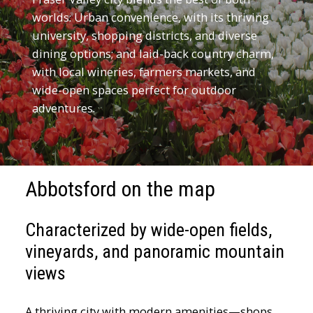
worlds: Urban convenience, with its thriving
university, shopping districts, and diverse
dining options; and laid-back country charm,
with local wineries, farmers markets, and
wide-open spaces perfect for outdoor
adventures.
Abbotsford on the map
Characterized by wide-open fields,
vineyards, and panoramic mountain
views
A thriving city with modern amenities—shops,