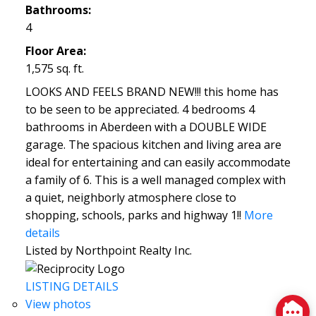
Bathrooms:
4
Floor Area:
1,575 sq. ft.
LOOKS AND FEELS BRAND NEW!!! this home has
to be seen to be appreciated. 4 bedrooms 4
bathrooms in Aberdeen with a DOUBLE WIDE
garage. The spacious kitchen and living area are
ideal for entertaining and can easily accommodate
a family of 6. This is a well managed complex with
a quiet, neighborly atmosphere close to
shopping, schools, parks and highway 1!!
More
details
Listed by Northpoint Realty Inc.
LISTING DETAILS
View photos