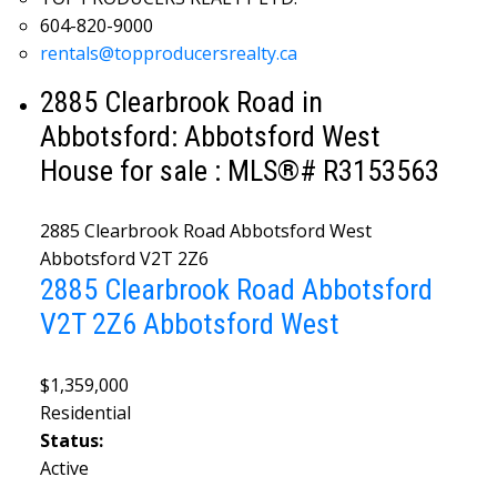
604-820-9000
rentals@topproducersrealty.ca
2885 Clearbrook Road in
Abbotsford: Abbotsford West
House for sale : MLS®# R3153563
2885 Clearbrook Road
Abbotsford West
Abbotsford
V2T 2Z6
2885 Clearbrook Road
Abbotsford
V2T 2Z6
Abbotsford West
$1,359,000
Residential
Status:
Active