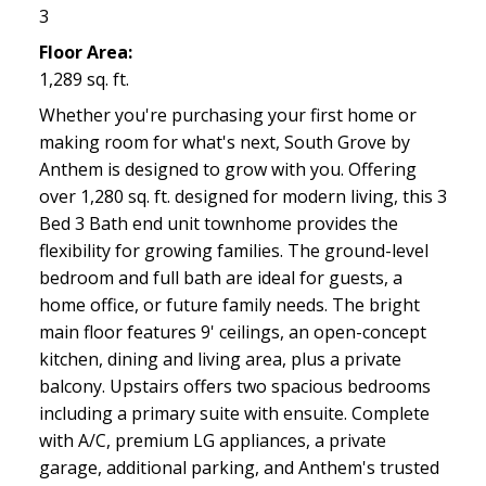
3
Floor Area:
1,289 sq. ft.
Whether you're purchasing your first home or
making room for what's next, South Grove by
Anthem is designed to grow with you. Offering
over 1,280 sq. ft. designed for modern living, this 3
Bed 3 Bath end unit townhome provides the
flexibility for growing families. The ground-level
bedroom and full bath are ideal for guests, a
home office, or future family needs. The bright
main floor features 9' ceilings, an open-concept
kitchen, dining and living area, plus a private
balcony. Upstairs offers two spacious bedrooms
including a primary suite with ensuite. Complete
with A/C, premium LG appliances, a private
garage, additional parking, and Anthem's trusted