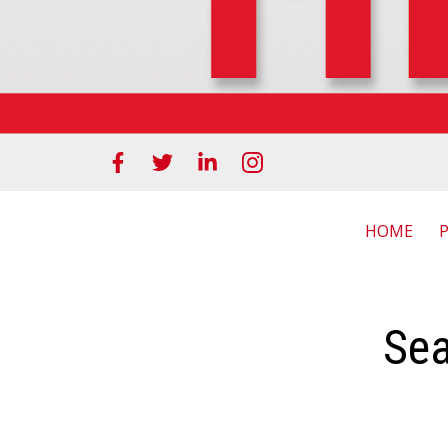
HOME
Sea