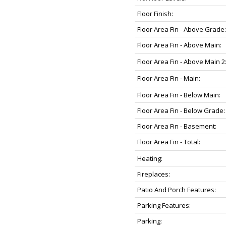
Floor Finish:
Floor Area Fin - Above Grade:
Floor Area Fin - Above Main:
Floor Area Fin - Above Main 2
Floor Area Fin - Main:
Floor Area Fin - Below Main:
Floor Area Fin - Below Grade:
Floor Area Fin - Basement:
Floor Area Fin - Total:
Heating:
Fireplaces:
Patio And Porch Features:
Parking Features:
Parking: