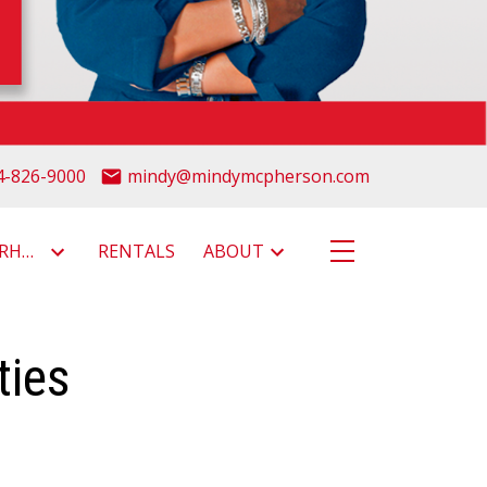
4-826-9000
mindy@mindymcpherson.com
NEIGHBOURHOODS
RENTALS
ABOUT
ties