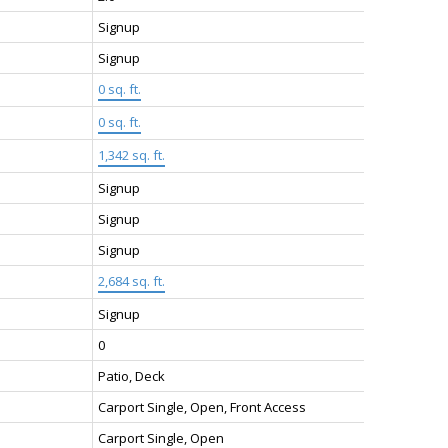
Signup
Signup
0 sq. ft.
:
0 sq. ft.
1,342 sq. ft.
Signup
Signup
Signup
2,684 sq. ft.
Signup
0
Patio, Deck
Carport Single, Open, Front Access
Carport Single, Open