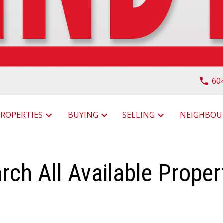
60
PROPERTIES
BUYING
SELLING
rch All Available Proper