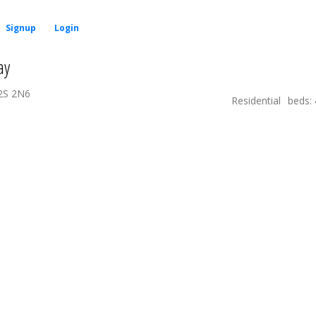
Signup
Login
ay
2S 2N6
Residential
beds: