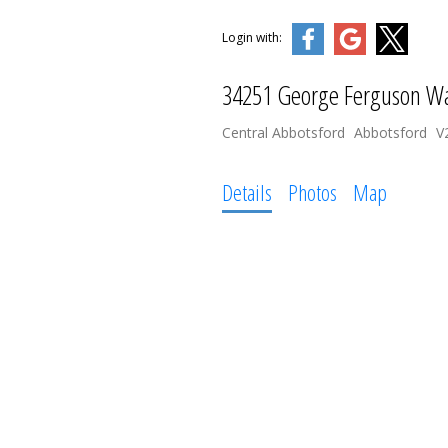
Login with:
34251 George Ferguson W
Central Abbotsford
Abbotsford
V
Details
Photos
Map