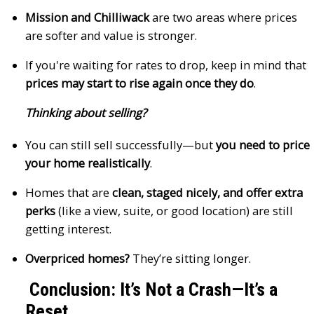
Mission and Chilliwack
are two areas where prices
are softer and value is stronger.
If you're waiting for rates to drop, keep in mind that
prices may start to rise again once they do
.
Thinking about selling?
You can still sell successfully—but
you need to price
your home realistically
.
Homes that are
clean, staged nicely, and offer extra
perks
(like a view, suite, or good location) are still
getting interest.
Overpriced homes?
They’re sitting longer.
Conclusion: It’s Not a Crash—It’s a
Reset