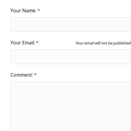
Your Name:
Your Email:
Your email will not be published
Comment: