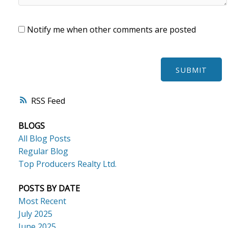
Notify me when other comments are posted
SUBMIT
RSS
BLOGS
All Blog Posts
Regular Blog
Top Producers Realty Ltd.
POSTS BY DATE
Most Recent
July 2025
June 2025