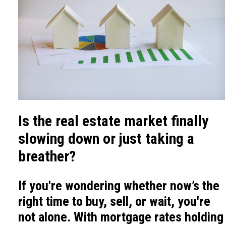
Is the real estate market finally
slowing down or just taking a
breather?
If you're wondering whether now’s the
right time to buy, sell, or wait, you're
not alone. With mortgage rates holding