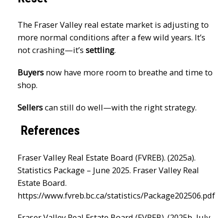
The Fraser Valley real estate market is adjusting to
more normal conditions after a few wild years. It’s
not crashing—it’s
settling
.
Buyers
now have more room to breathe and time to
shop.
Sellers
can still do well—with the right strategy.
References
Fraser Valley Real Estate Board (FVREB). (2025a).
Statistics Package – June 2025. Fraser Valley Real
Estate Board.
https://www.fvreb.bc.ca/statistics/Package202506.pdf
Fraser Valley Real Estate Board (FVREB). (2025b, July