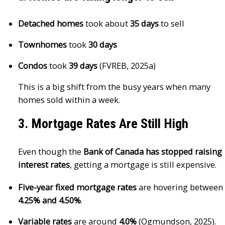
Detached homes
took about
35 days
to sell
Townhomes
took
30 days
Condos
took
39 days
(FVREB, 2025a)
This is a big shift from the busy years when many
homes sold within a week.
3. Mortgage Rates Are Still High
Even though the
Bank of Canada has stopped raising
interest rates
, getting a mortgage is still expensive.
Five-year fixed mortgage rates
are hovering between
4.25% and 4.50%
.
Variable rates
are around
4.0%
(Ogmundson, 2025).