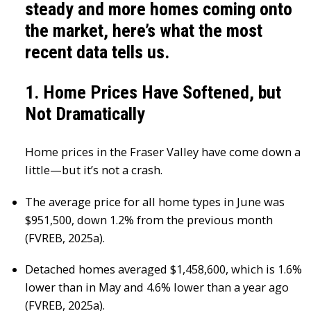
steady and more homes coming onto
the market, here’s what the most
recent data tells us.
1. Home Prices Have Softened, but
Not Dramatically
Home prices in the Fraser Valley have come down a
little—but it’s not a crash.
The average price for all home types in June was
$951,500, down 1.2% from the previous month
(FVREB, 2025a).
Detached homes averaged $1,458,600, which is 1.6%
lower than in May and 4.6% lower than a year ago
(FVREB, 2025a).