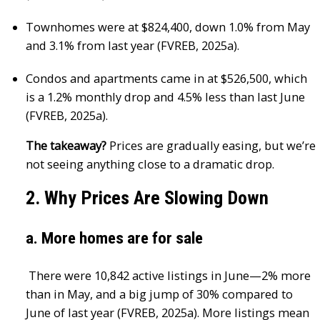
Townhomes were at $824,400, down 1.0% from May
and 3.1% from last year (FVREB, 2025a).
Condos and apartments came in at $526,500, which
is a 1.2% monthly drop and 4.5% less than last June
(FVREB, 2025a).
The takeaway?
Prices are gradually easing, but we’re
not seeing anything close to a dramatic drop.
2. Why Prices Are Slowing Down
a. More homes are for sale
There were 10,842 active listings in June—2% more
than in May, and a big jump of 30% compared to
June of last year (FVREB, 2025a). More listings mean