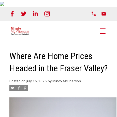
Where Are Home Prices
Headed in the Fraser Valley?
Posted on
July 16, 2025
by
Mindy McPherson