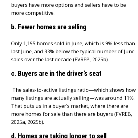
buyers have more options and sellers have to be
more competitive.
b. Fewer homes are selling
Only 1,195 homes sold in June, which is 9% less than
last June, and 33% below the typical number of June
sales over the last decade (FVREB, 2025b).
c. Buyers are in the driver’s seat
The sales-to-active listings ratio—which shows how
many listings are actually selling—was around 11%.
That puts us in a buyer’s market, where there are
more homes for sale than there are buyers (FVREB,
2025a, 2025b).
d. Homes are taking longer to sell