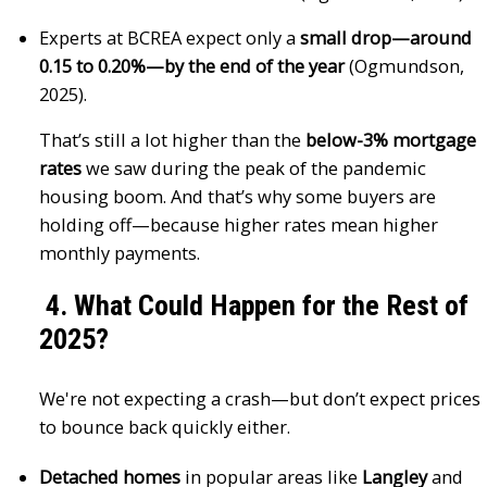
Experts at BCREA expect only a
small drop—around
0.15 to 0.20%—by the end of the year
(Ogmundson,
2025).
That’s still a lot higher than the
below-3% mortgage
rates
we saw during the peak of the pandemic
housing boom. And that’s why some buyers are
holding off—because higher rates mean higher
monthly payments.
4. What Could Happen for the Rest of
2025?
We're not expecting a crash—but don’t expect prices
to bounce back quickly either.
Detached homes
in popular areas like
Langley
and