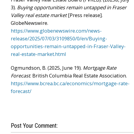
3).
Buying opportunities remain untapped in Fraser
Valley real estate market
[Press release].
GlobeNewswire.
https://www.globenewswire.com/news-
release/2025/07/03/3109850/0/en/Buying-
opportunities-remain-untapped-in-Fraser-Valley-
real-estate-market.html
Ogmundson, B. (2025, June 19).
Mortgage Rate
Forecast
. British Columbia Real Estate Association.
https://www.bcrea.bc.ca/economics/mortgage-rate-
forecast/
Post Your Comment: