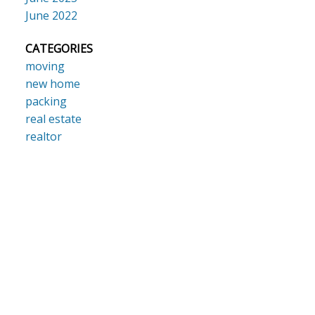
June 2022
CATEGORIES
moving
new home
packing
real estate
realtor