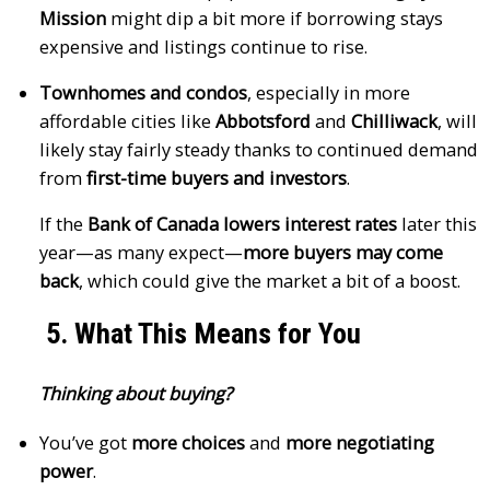
Mission
might dip a bit more if borrowing stays
expensive and listings continue to rise.
Townhomes and condos
, especially in more
affordable cities like
Abbotsford
and
Chilliwack
, will
likely stay fairly steady thanks to continued demand
from
first-time buyers and investors
.
If the
Bank of Canada lowers interest rates
later this
year—as many expect—
more buyers may come
back
, which could give the market a bit of a boost.
5. What This Means for You
Thinking about buying?
You’ve got
more choices
and
more negotiating
power
.