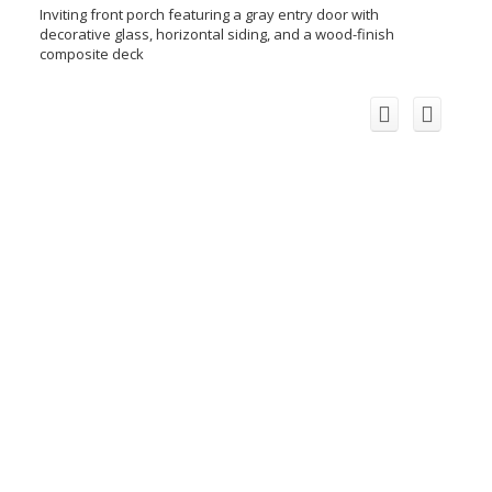
Inviting front porch featuring a gray entry door with
decorative glass, horizontal siding, and a wood-finish
composite deck