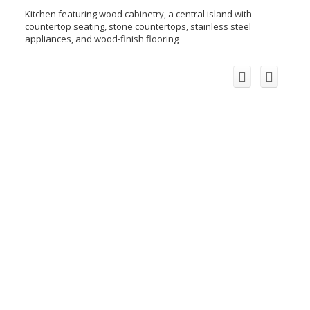
Kitchen featuring wood cabinetry, a central island with
countertop seating, stone countertops, stainless steel
appliances, and wood-finish flooring