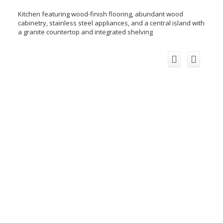
Kitchen featuring wood-finish flooring, abundant wood
cabinetry, stainless steel appliances, and a central island with
a granite countertop and integrated shelving