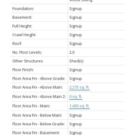
Foundation:
Signup
Basement:
Signup
Full Height:
Signup
Crawl Height:
Signup
Roof:
Signup
No. Floor Levels:
2.0
Other Structures:
Shed(s)
Floor Finish:
Signup
Floor Area Fin - Above Grade:
Signup
Floor Area Fin - Above Main:
2,275 sq. ft.
Floor Area Fin - Above Main 2:
0 sq. ft.
Floor Area Fin - Main:
1,493 sq. ft.
Floor Area Fin - Below Main:
Signup
Floor Area Fin - Below Grade:
Signup
Floor Area Fin - Basement:
Signup