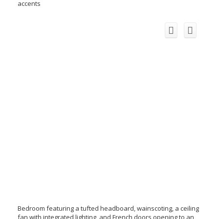
accents
Bedroom featuring a tufted headboard, wainscoting, a ceiling
fan with integrated lighting, and French doors opening to an