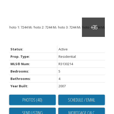
Status:
Active
Prop. Type:
Residential
MLS® Num:
R3130214
Bedrooms:
5
Bathrooms:
4
Year Built:
2007
PHOTOS (40)
SCHEDULE / EMAIL
SEND LISTING