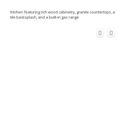
Kitchen featuring rich wood cabinetry, granite countertops, a
tile backsplash, and a built-in gas range