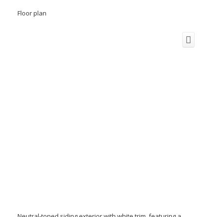
Floor plan
Neutral-toned siding exterior with white trim, featuring a