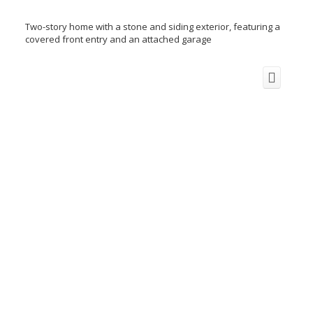
Two-story home with a stone and siding exterior, featuring a
covered front entry and an attached garage