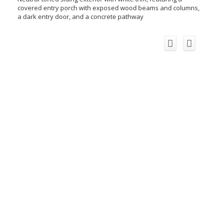
covered entry porch with exposed wood beams and columns,
a dark entry door, and a concrete pathway