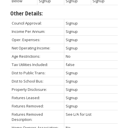
Below
Signup
Signup
Signup
Other Details:
Council Approval:
Signup
Income Per Annum:
Signup
Oper. Expenses:
Signup
Net Operating Income:
Signup
Age Restrictions:
No
Tax Utilities Included:
false
Dist to Public Trans:
Signup
Dist to School Bus:
Signup
Property Disclosure:
Signup
Fixtures Leased:
Signup
Fixtures Removed:
Signup
Fixtures Removed
See L/A for List
Description:
Home Owners Association:
No