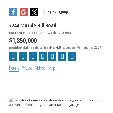
7244 Marble Hill Road
Eastern Hillsides
Chilliwack
V4Z 0A3
$1,850,000
5
4.0
2007
Residential
beds:
baths:
6,003 sq. ft.
built:
Details
Photos
Videos
Map