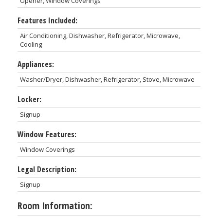
Opener, Window Coverings
Features Included:
Air Conditioning, Dishwasher, Refrigerator, Microwave,
Cooling
Appliances:
Washer/Dryer, Dishwasher, Refrigerator, Stove, Microwave
Locker:
Signup
Window Features:
Window Coverings
Legal Description:
Signup
Room Information: