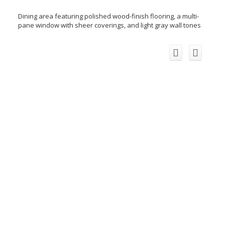
Dining area featuring polished wood-finish flooring, a multi-
pane window with sheer coverings, and light gray wall tones