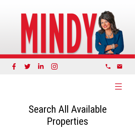
Search All Available
Properties