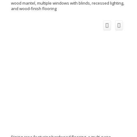
wood mantel, multiple windows with blinds, recessed lighting,
and wood-finish flooring
Dining area featuring hardwood flooring, a multi-pane