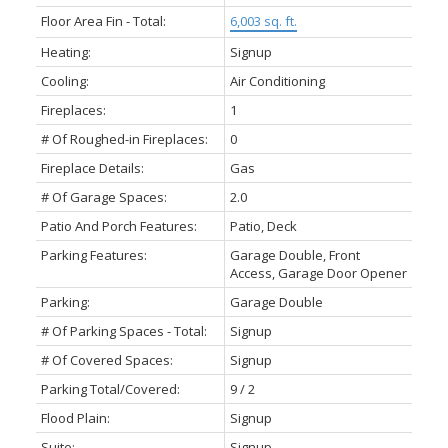
Floor Area Fin - Total:
6,003 sq. ft.
Heating:
Signup
Cooling:
Air Conditioning
Fireplaces:
1
# Of Roughed-in Fireplaces:
0
Fireplace Details:
Gas
# Of Garage Spaces:
2.0
Patio And Porch Features:
Patio, Deck
Parking Features:
Garage Double, Front
Access, Garage Door Opener
Parking:
Garage Double
# Of Parking Spaces - Total:
Signup
# Of Covered Spaces:
Signup
Parking Total/Covered:
9 / 2
Flood Plain:
Signup
Suite:
Signup