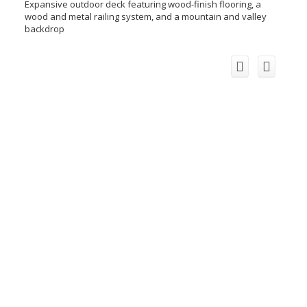
Expansive outdoor deck featuring wood-finish flooring, a
wood and metal railing system, and a mountain and valley
backdrop