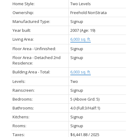
Home Style:
Two Levels
Ownership:
Freehold NonStrata
Manufactured Type:
Signup
Year built:
2007
(Age: 19)
Living Area:
6,003 sq. ft.
Floor Area - Unfinished:
Signup
Floor Area - Detached 2nd
Signup
Residence:
Building Area - Total:
6,003 sq. ft.
Levels:
Two
Rainscreen:
Signup
Bedrooms:
5
(Above Grd: 5)
Bathrooms:
4.0
(Full:3/Half:1)
Kitchens:
Signup
Rooms:
Signup
Taxes:
$6,441.88 / 2025