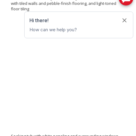
with tiled walls and pebble-finish flooring, and light-toned
floor tiling