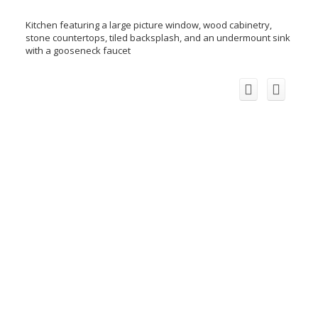
Kitchen featuring a large picture window, wood cabinetry,
stone countertops, tiled backsplash, and an undermount sink
with a gooseneck faucet