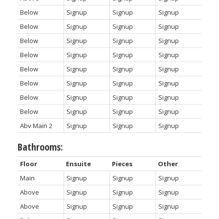
Below
Signup
Signup
Signup
Below
Signup
Signup
Signup
Below
Signup
Signup
Signup
Below
Signup
Signup
Signup
Below
Signup
Signup
Signup
Below
Signup
Signup
Signup
Below
Signup
Signup
Signup
Below
Signup
Signup
Signup
Abv Main 2
Signup
Signup
Signup
Bathrooms:
Floor
Ensuite
Pieces
Other
Main
Signup
Signup
Signup
Above
Signup
Signup
Signup
Above
Signup
Signup
Signup