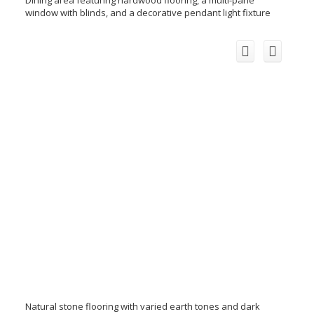
window with blinds, and a decorative pendant light fixture
Natural stone flooring with varied earth tones and dark