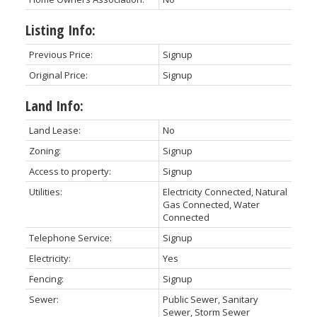
Listing Info:
Previous Price:
Signup
Original Price:
Signup
Land Info:
Land Lease:
No
Zoning:
Signup
Access to property:
Signup
Utilities:
Electricity Connected, Natural
Gas Connected, Water
Connected
Telephone Service:
Signup
Electricity:
Yes
Fencing:
Signup
Sewer:
Public Sewer, Sanitary
Sewer, Storm Sewer