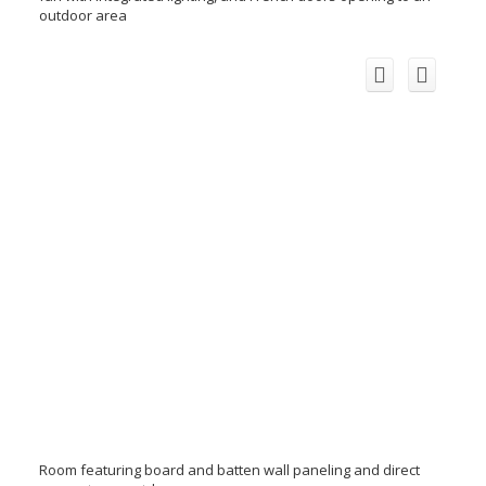
outdoor area
Room featuring board and batten wall paneling and direct