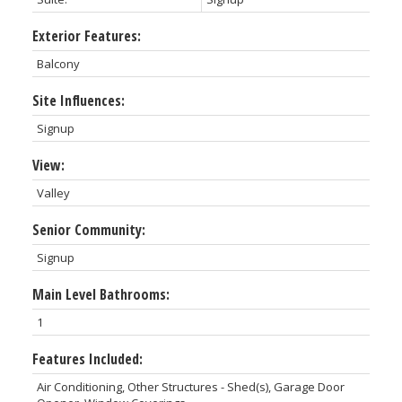
Exterior Features:
Balcony
Site Influences:
Signup
View:
Valley
Senior Community:
Signup
Main Level Bathrooms:
1
Features Included:
Air Conditioning, Other Structures - Shed(s), Garage Door