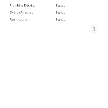
Plumbing Details:
Signup
Sketch Attached:
Signup
Restrictions:
Signup