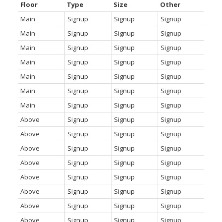
Floor
Type
Size
Other
Main
Signup
Signup
Signup
Main
Signup
Signup
Signup
Main
Signup
Signup
Signup
Main
Signup
Signup
Signup
Main
Signup
Signup
Signup
Main
Signup
Signup
Signup
Main
Signup
Signup
Signup
Above
Signup
Signup
Signup
Above
Signup
Signup
Signup
Above
Signup
Signup
Signup
Above
Signup
Signup
Signup
Above
Signup
Signup
Signup
Above
Signup
Signup
Signup
Above
Signup
Signup
Signup
Above
Signup
Signup
Signup