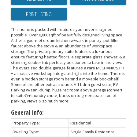
PRINT LISTING
This home is packed with features you never imagined
possible. Over 6,000sqft of beautifully designed living space.
A chef's gourmet dream kitchen w/walk-in pantry, pot-filler
faucet above the stove & an abundance of workspace +
storage. The private primary suite features a luxurious
ensuite featuring heated floors, a separate glass shower, & a
stunning soaker tub perfectly positioned to take in the view.
The oversized double garage features a rare MECHANIC’S PIT
+ a massive workshop integrated right into the home. There is
even a hidden storage room behind a movable bookshelf!
Some of the other extras include: A 1 bdrm guest suite, RV
Parking w/sani-dump, huge rec room above garage (convert
to suite?) + laundry chute, backs on to greenspace, ton of
parking, views & so much more!
General Info:
Property Type:
Residential
Dwelling Type:
Single Family Residence