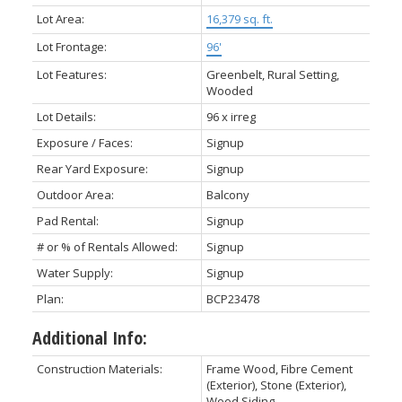
Lot Area:
16,379 sq. ft.
Lot Frontage:
96'
Lot Features:
Greenbelt, Rural Setting,
Wooded
Lot Details:
96 x irreg
Exposure / Faces:
Signup
Rear Yard Exposure:
Signup
Outdoor Area:
Balcony
Pad Rental:
Signup
# or % of Rentals Allowed:
Signup
Water Supply:
Signup
Plan:
BCP23478
Additional Info:
Construction Materials:
Frame Wood, Fibre Cement
(Exterior), Stone (Exterior),
Wood Siding