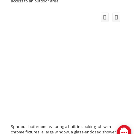
access to an outdoor area
Spacious bathroom featuring a built-in soaking tub with
chrome fixtures, a large window, a glass-enclosed shower