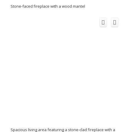
Stone-faced fireplace with a wood mantel
Spacious living area featuring a stone-clad fireplace with a