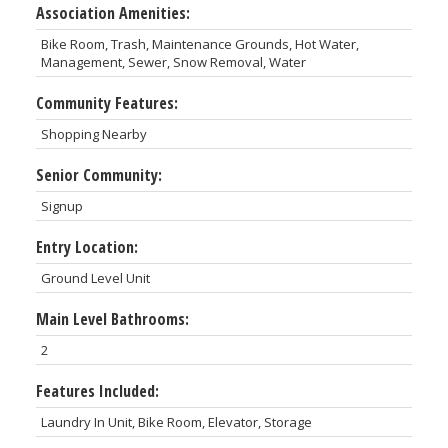
Association Amenities:
Bike Room, Trash, Maintenance Grounds, Hot Water,
Management, Sewer, Snow Removal, Water
Community Features:
Shopping Nearby
Senior Community:
Signup
Entry Location:
Ground Level Unit
Main Level Bathrooms:
2
Features Included:
Laundry In Unit, Bike Room, Elevator, Storage