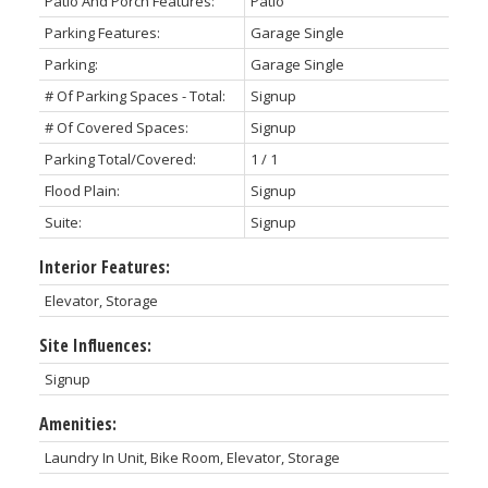
Patio And Porch Features:
Patio
Parking Features:
Garage Single
Parking:
Garage Single
# Of Parking Spaces - Total:
Signup
# Of Covered Spaces:
Signup
Parking Total/Covered:
1 / 1
Flood Plain:
Signup
Suite:
Signup
Interior Features:
Elevator, Storage
Site Influences:
Signup
Amenities:
Laundry In Unit, Bike Room, Elevator, Storage