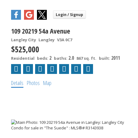
109 20219 54a Avenue
Langley City
Langley
V3A 0C7
$525,000
2
2.0
2011
Residential
beds:
baths:
867 sq. ft.
built:
Details
Photos
Map