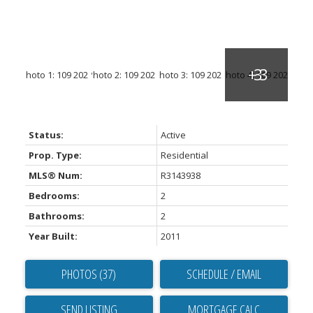
Status:
Active
Prop. Type:
Residential
MLS® Num:
R3143938
Bedrooms:
2
Bathrooms:
2
Year Built:
2011
PHOTOS (37)
SCHEDULE / EMAIL
SEND LISTING