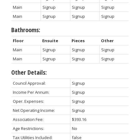
Main
Signup
Signup
Signup
Main
Signup
Signup
Signup
Bathrooms:
Floor
Ensuite
Pieces
Other
Main
Signup
Signup
Signup
Main
Signup
Signup
Signup
Other Details:
Council Approval:
Signup
Income Per Annum:
Signup
Oper. Expenses:
Signup
Net Operating Income:
Signup
Association Fee:
$393.16
Age Restrictions:
No
Tax Utilities Included:
false