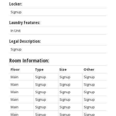
Locker:
Signup
Laundry Features:
In Unit
Legal Description:
Signup
Room Information:
Floor
Type
Size
Other
Main
Signup
Signup
Signup
Main
Signup
Signup
Signup
Main
Signup
Signup
Signup
Main
Signup
Signup
Signup
Main
Signup
Signup
Signup
Main
Signup
Signup
Signup