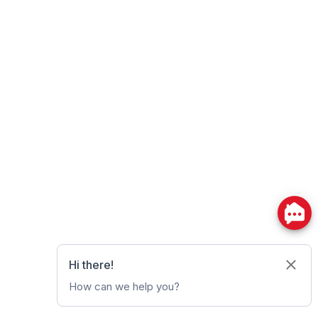
Powered by
myRealPage.com