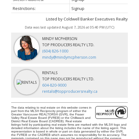
Restrictions:
Signup
Listed by Coldwell Banker Executives Realty
Data was last updated August 7, 2026 at 05:40 PM (UTC)
MINDY MCPHERSON
TOP PRODUCERS REALTY LTD.
(604) 826-1000
mindy@mindymcpherson.com
RENTALS
TOP PRODUCERS REALTY LTD.
604-820-9000
rentals@topproducersrealty.ca
The data relating to real estate on this website comes in
part from the MLS® Reciprocity program of either the
Greater Vancouver REALTORS® (GVR), the Fraser
Valley Real Estate Board (FVREB) or the Chilliwack and
District Real Estate Board (CADREB). Real estate
listings held by participating real estate firms are marked with the MLS® logo and
detailed information about the listing includes the name of the listing agent. This
representation is based in whole or part on data generated by either the GVR,
the FVREB or the CADREB which assumes no responsibility for its accuracy. The
materials contained on this page may not be reproduced without the express