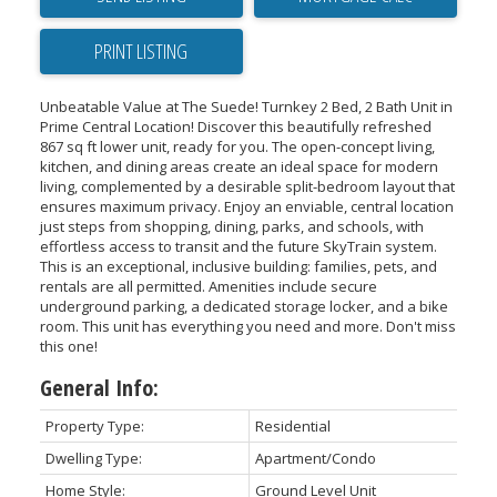
PRINT LISTING
Unbeatable Value at The Suede! Turnkey 2 Bed, 2 Bath Unit in
Prime Central Location! Discover this beautifully refreshed
867 sq ft lower unit, ready for you. The open-concept living,
kitchen, and dining areas create an ideal space for modern
living, complemented by a desirable split-bedroom layout that
ensures maximum privacy. Enjoy an enviable, central location
just steps from shopping, dining, parks, and schools, with
effortless access to transit and the future SkyTrain system.
This is an exceptional, inclusive building: families, pets, and
rentals are all permitted. Amenities include secure
underground parking, a dedicated storage locker, and a bike
room. This unit has everything you need and more. Don't miss
this one!
General Info:
Property Type:
Residential
Dwelling Type:
Apartment/Condo
Home Style:
Ground Level Unit