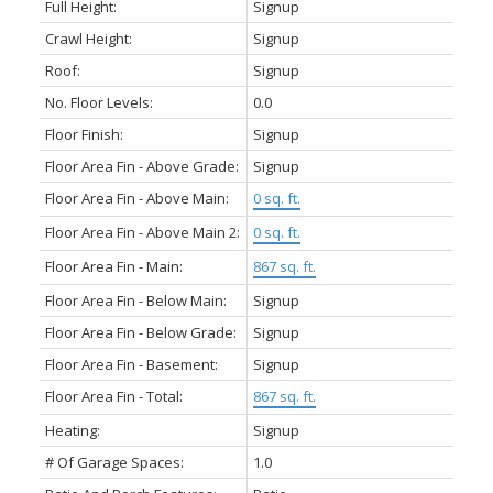
Full Height:
Signup
Crawl Height:
Signup
Roof:
Signup
No. Floor Levels:
0.0
Floor Finish:
Signup
Floor Area Fin - Above Grade:
Signup
Floor Area Fin - Above Main:
0 sq. ft.
Floor Area Fin - Above Main 2:
0 sq. ft.
Floor Area Fin - Main:
867 sq. ft.
Floor Area Fin - Below Main:
Signup
Floor Area Fin - Below Grade:
Signup
Floor Area Fin - Basement:
Signup
Floor Area Fin - Total:
867 sq. ft.
Heating:
Signup
# Of Garage Spaces:
1.0