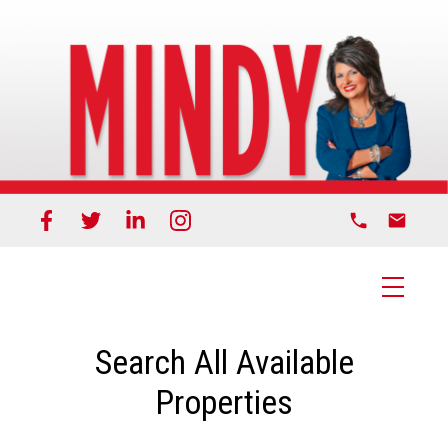
Search All Available
Properties