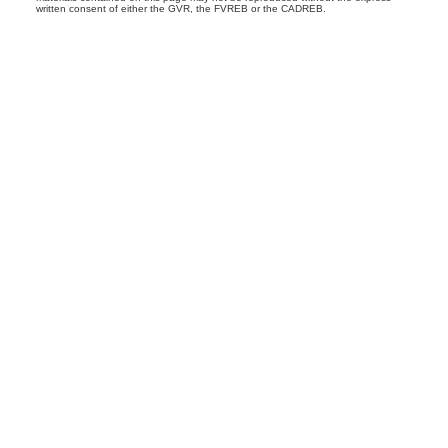
written consent of either the GVR, the FVREB or the CADREB.