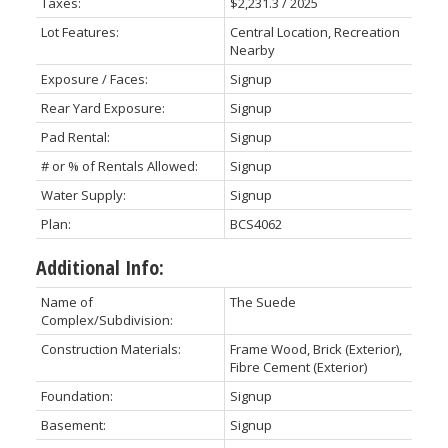
Taxes:
$2,231.3 / 2025
Lot Features:
Central Location, Recreation
Nearby
Exposure / Faces:
Signup
Rear Yard Exposure:
Signup
Pad Rental:
Signup
# or % of Rentals Allowed:
Signup
Water Supply:
Signup
Plan:
BCS4062
Additional Info:
Name of
The Suede
Complex/Subdivision:
Construction Materials:
Frame Wood, Brick (Exterior),
Fibre Cement (Exterior)
Foundation:
Signup
Basement:
Signup