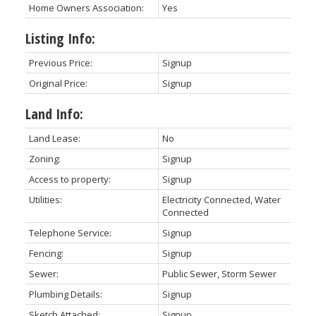
Home Owners Association:
Yes
Listing Info:
Previous Price:
Signup
Original Price:
Signup
Land Info:
Land Lease:
No
Zoning:
Signup
Access to property:
Signup
Utilities:
Electricity Connected, Water
Connected
Telephone Service:
Signup
Fencing:
Signup
Sewer:
Public Sewer, Storm Sewer
Plumbing Details:
Signup
Sketch Attached:
Signup