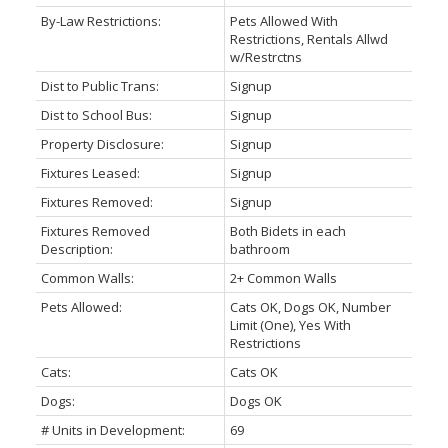
By-Law Restrictions:
Pets Allowed With
Restrictions, Rentals Allwd
w/Restrctns
Dist to Public Trans:
Signup
Dist to School Bus:
Signup
Property Disclosure:
Signup
Fixtures Leased:
Signup
Fixtures Removed:
Signup
Fixtures Removed
Both Bidets in each
Description:
bathroom
Common Walls:
2+ Common Walls
Pets Allowed:
Cats OK, Dogs OK, Number
Limit (One), Yes With
Restrictions
Cats:
Cats OK
Dogs:
Dogs OK
# Units in Development:
69