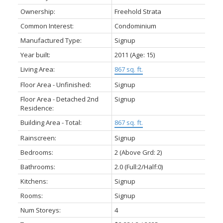
Ownership:
Freehold Strata
Common Interest:
Condominium
Manufactured Type:
Signup
Year built:
2011
(Age: 15)
Living Area:
867 sq. ft.
Floor Area - Unfinished:
Signup
Floor Area - Detached 2nd
Signup
Residence:
Building Area - Total:
867 sq. ft.
Rainscreen:
Signup
Bedrooms:
2
(Above Grd: 2)
Bathrooms:
2.0
(Full:2/Half:0)
Kitchens:
Signup
Rooms:
Signup
Num Storeys:
4