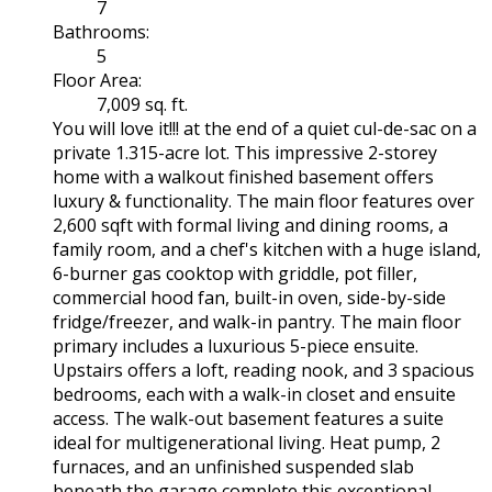
7
Bathrooms:
5
Floor Area:
7,009 sq. ft.
You will love it!!! at the end of a quiet cul-de-sac on a
private 1.315-acre lot. This impressive 2-storey
home with a walkout finished basement offers
luxury & functionality. The main floor features over
2,600 sqft with formal living and dining rooms, a
family room, and a chef's kitchen with a huge island,
6-burner gas cooktop with griddle, pot filler,
commercial hood fan, built-in oven, side-by-side
fridge/freezer, and walk-in pantry. The main floor
primary includes a luxurious 5-piece ensuite.
Upstairs offers a loft, reading nook, and 3 spacious
bedrooms, each with a walk-in closet and ensuite
access. The walk-out basement features a suite
ideal for multigenerational living. Heat pump, 2
furnaces, and an unfinished suspended slab
beneath the garage complete this exceptional