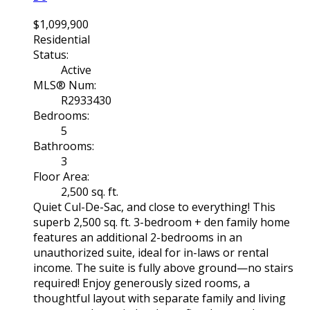
$1,099,900
Residential
Status:
Active
MLS® Num:
R2933430
Bedrooms:
5
Bathrooms:
3
Floor Area:
2,500 sq. ft.
Quiet Cul-De-Sac, and close to everything! This
superb 2,500 sq. ft. 3-bedroom + den family home
features an additional 2-bedrooms in an
unauthorized suite, ideal for in-laws or rental
income. The suite is fully above ground—no stairs
required! Enjoy generously sized rooms, a
thoughtful layout with separate family and living