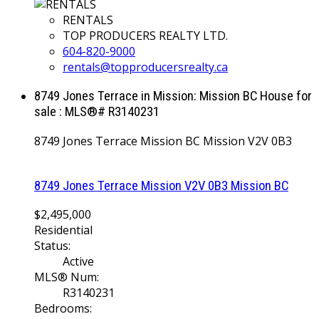
RENTALS
TOP PRODUCERS REALTY LTD.
604-820-9000
rentals@topproducersrealty.ca
8749 Jones Terrace in Mission: Mission BC House for
sale : MLS®# R3140231
8749 Jones Terrace
Mission BC
Mission
V2V 0B3
8749 Jones Terrace
Mission
V2V 0B3
Mission BC
$2,495,000
Residential
Status:
Active
MLS® Num:
R3140231
Bedrooms: