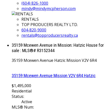
(604) 826-1000
mindy@mindymcpherson.com
RENTALS
TOP PRODUCERS REALTY LTD.
604-820-9000
rentals@topproducersrealty.ca
35159 Mcewen Avenue in Mission: Hatzic House for
sale : MLS®# R3152344
35159 Mcewen Avenue
Hatzic
Mission
V2V 6R4
35159 Mcewen Avenue
Mission
V2V 6R4
Hatzic
$1,495,000
Residential
Status:
Active
MLS® Num: