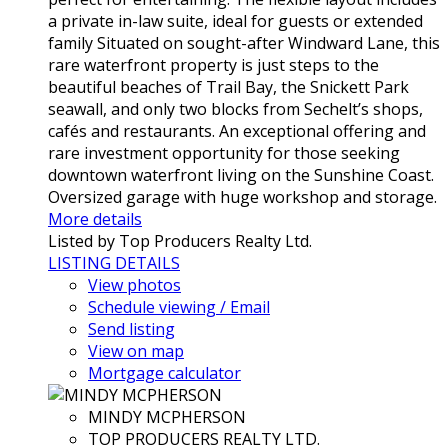
a private in-law suite, ideal for guests or extended
family Situated on sought-after Windward Lane, this
rare waterfront property is just steps to the
beautiful beaches of Trail Bay, the Snickett Park
seawall, and only two blocks from Sechelt’s shops,
cafés and restaurants. An exceptional offering and
rare investment opportunity for those seeking
downtown waterfront living on the Sunshine Coast.
Oversized garage with huge workshop and storage.
More details
Listed by Top Producers Realty Ltd.
LISTING DETAILS
View photos
Schedule viewing / Email
Send listing
View on map
Mortgage calculator
MINDY MCPHERSON
TOP PRODUCERS REALTY LTD.