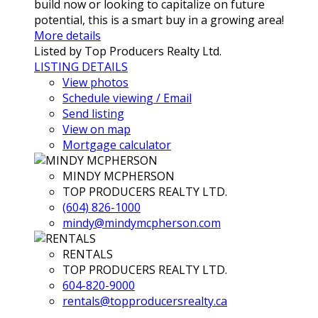
build now or looking to capitalize on future
potential, this is a smart buy in a growing area!
More details
Listed by Top Producers Realty Ltd.
LISTING DETAILS
View photos
Schedule viewing / Email
Send listing
View on map
Mortgage calculator
MINDY MCPHERSON
TOP PRODUCERS REALTY LTD.
(604) 826-1000
mindy@mindymcpherson.com
RENTALS
TOP PRODUCERS REALTY LTD.
604-820-9000
rentals@topproducersrealty.ca