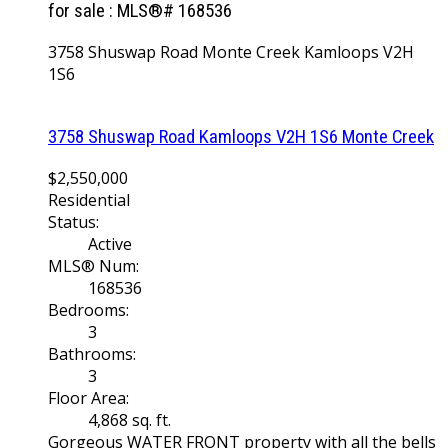
for sale : MLS®# 168536
3758 Shuswap Road
Monte Creek
Kamloops
V2H
1S6
3758 Shuswap Road
Kamloops
V2H 1S6
Monte Creek
$2,550,000
Residential
Status:
Active
MLS® Num:
168536
Bedrooms:
3
Bathrooms:
3
Floor Area:
4,868 sq. ft.
Gorgeous WATER FRONT property with all the bells