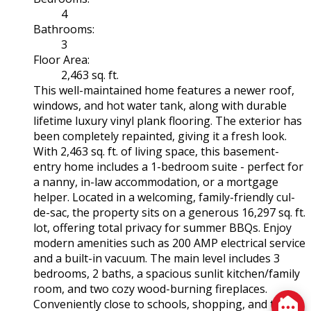
4
Bathrooms:
3
Floor Area:
2,463 sq. ft.
This well-maintained home features a newer roof,
windows, and hot water tank, along with durable
lifetime luxury vinyl plank flooring. The exterior has
been completely repainted, giving it a fresh look.
With 2,463 sq. ft. of living space, this basement-
entry home includes a 1-bedroom suite - perfect for
a nanny, in-law accommodation, or a mortgage
helper. Located in a welcoming, family-friendly cul-
de-sac, the property sits on a generous 16,297 sq. ft.
lot, offering total privacy for summer BBQs. Enjoy
modern amenities such as 200 AMP electrical service
and a built-in vacuum. The main level includes 3
bedrooms, 2 baths, a spacious sunlit kitchen/family
room, and two cozy wood-burning fireplaces.
Conveniently close to schools, shopping, and the