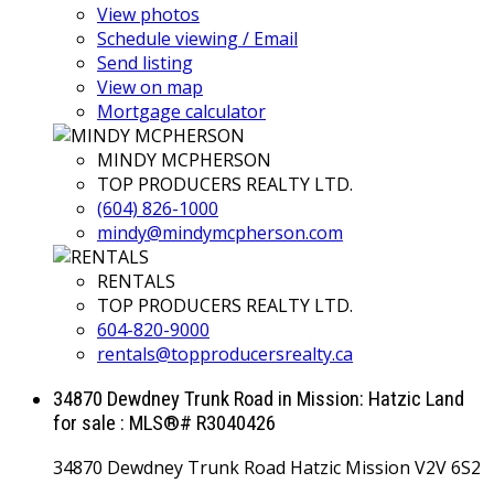
View photos
Schedule viewing / Email
Send listing
View on map
Mortgage calculator
MINDY MCPHERSON
TOP PRODUCERS REALTY LTD.
(604) 826-1000
mindy@mindymcpherson.com
RENTALS
TOP PRODUCERS REALTY LTD.
604-820-9000
rentals@topproducersrealty.ca
34870 Dewdney Trunk Road in Mission: Hatzic Land
for sale : MLS®# R3040426
34870 Dewdney Trunk Road
Hatzic
Mission
V2V 6S2