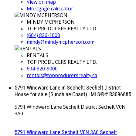
View on map
Mortgage calculator
MINDY MCPHERSON
TOP PRODUCERS REALTY LTD.
(604) 826-1000
mindy@mindymcpherson.com
RENTALS
TOP PRODUCERS REALTY LTD.
604-820-9000
rentals@topproducersrealty.ca
5791 Windward Lane in Sechelt: Sechelt District
House for sale (Sunshine Coast) : MLS®# R3096885
5791 Windward Lane
Sechelt District
Sechelt
V0N
3A0
5791 Windward Lane
Sechelt
V0N 3A0
Sechelt