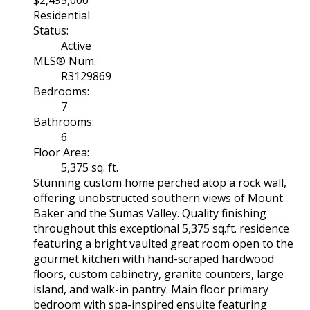
$2,495,000
Residential
Status:
Active
MLS® Num:
R3129869
Bedrooms:
7
Bathrooms:
6
Floor Area:
5,375 sq. ft.
Stunning custom home perched atop a rock wall,
offering unobstructed southern views of Mount
Baker and the Sumas Valley. Quality finishing
throughout this exceptional 5,375 sq.ft. residence
featuring a bright vaulted great room open to the
gourmet kitchen with hand-scraped hardwood
floors, custom cabinetry, granite counters, large
island, and walk-in pantry. Main floor primary
bedroom with spa-inspired ensuite featuring