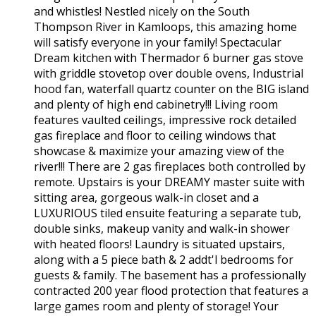
and whistles! Nestled nicely on the South
Thompson River in Kamloops, this amazing home
will satisfy everyone in your family! Spectacular
Dream kitchen with Thermador 6 burner gas stove
with griddle stovetop over double ovens, Industrial
hood fan, waterfall quartz counter on the BIG island
and plenty of high end cabinetry!!! Living room
features vaulted ceilings, impressive rock detailed
gas fireplace and floor to ceiling windows that
showcase & maximize your amazing view of the
river!!! There are 2 gas fireplaces both controlled by
remote. Upstairs is your DREAMY master suite with
sitting area, gorgeous walk-in closet and a
LUXURIOUS tiled ensuite featuring a separate tub,
double sinks, makeup vanity and walk-in shower
with heated floors! Laundry is situated upstairs,
along with a 5 piece bath & 2 addt'l bedrooms for
guests & family. The basement has a professionally
contracted 200 year flood protection that features a
large games room and plenty of storage! Your