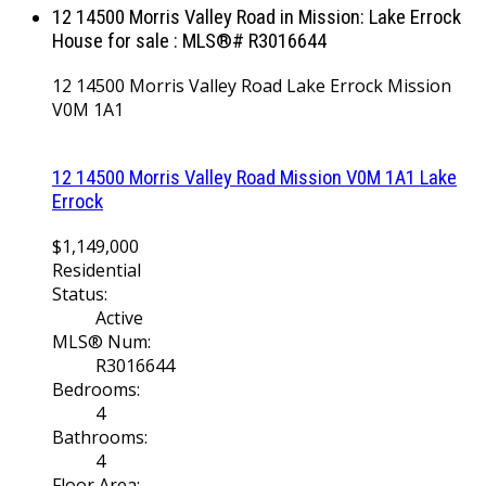
12 14500 Morris Valley Road in Mission: Lake Errock
House for sale : MLS®# R3016644
12 14500 Morris Valley Road
Lake Errock
Mission
V0M 1A1
12 14500 Morris Valley Road
Mission
V0M 1A1
Lake
Errock
$1,149,000
Residential
Status:
Active
MLS® Num:
R3016644
Bedrooms:
4
Bathrooms:
4
Floor Area: