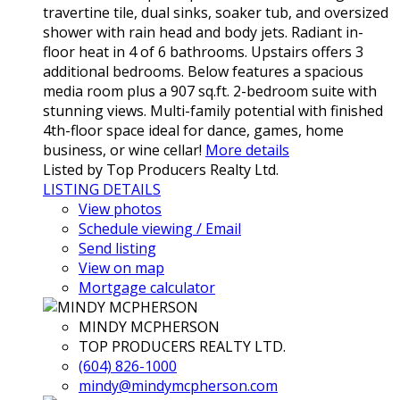
travertine tile, dual sinks, soaker tub, and oversized
shower with rain head and body jets. Radiant in-
floor heat in 4 of 6 bathrooms. Upstairs offers 3
additional bedrooms. Below features a spacious
media room plus a 907 sq.ft. 2-bedroom suite with
stunning views. Multi-family potential with finished
4th-floor space ideal for dance, games, home
business, or wine cellar!
More details
Listed by Top Producers Realty Ltd.
LISTING DETAILS
View photos
Schedule viewing / Email
Send listing
View on map
Mortgage calculator
MINDY MCPHERSON
TOP PRODUCERS REALTY LTD.
(604) 826-1000
mindy@mindymcpherson.com