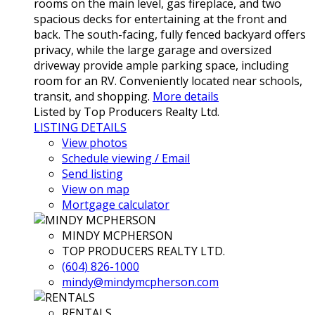
rooms on the main level, gas fireplace, and two
spacious decks for entertaining at the front and
back. The south-facing, fully fenced backyard offers
privacy, while the large garage and oversized
driveway provide ample parking space, including
room for an RV. Conveniently located near schools,
transit, and shopping.
More details
Listed by Top Producers Realty Ltd.
LISTING DETAILS
View photos
Schedule viewing / Email
Send listing
View on map
Mortgage calculator
MINDY MCPHERSON
TOP PRODUCERS REALTY LTD.
(604) 826-1000
mindy@mindymcpherson.com
RENTALS