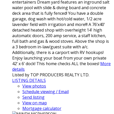
entertainers Dream yard features an inground salt
water pool with slide & diving board and concrete
deck area that is fully fenced! You have a double
garage, dog wash with hot/cold water, 1/2 acre
lavender field with irrigation and more!!! A 76’x40’
detached heated shop with overheight 14' high
automatic doors, 200 amp service, a staff kitchen,
full bath and gas & wood stoves. Above the shop is
a 3 bedroom in-law/guest suite with a/c.
Additionally, there is a carport with RV hookups!
Enjoy launching your boat from your own private
42’ x 6’ dock! This home checks ALL the boxes!
More
details
Listed by TOP PRODUCERS REALTY LTD.
LISTING DETAILS
View photos
Schedule viewing / Email
Send listing
View on map
Mortgage calculator