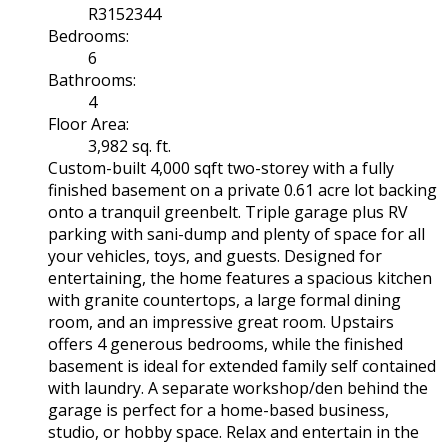
R3152344
Bedrooms:
6
Bathrooms:
4
Floor Area:
3,982 sq. ft.
Custom-built 4,000 sqft two-storey with a fully
finished basement on a private 0.61 acre lot backing
onto a tranquil greenbelt. Triple garage plus RV
parking with sani-dump and plenty of space for all
your vehicles, toys, and guests. Designed for
entertaining, the home features a spacious kitchen
with granite countertops, a large formal dining
room, and an impressive great room. Upstairs
offers 4 generous bedrooms, while the finished
basement is ideal for extended family self contained
with laundry. A separate workshop/den behind the
garage is perfect for a home-based business,
studio, or hobby space. Relax and entertain in the