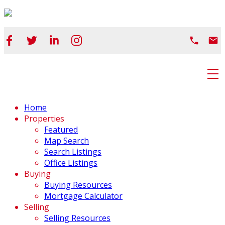
Home
Properties
Featured
Map Search
Search Listings
Office Listings
Buying
Buying Resources
Mortgage Calculator
Selling
Selling Resources