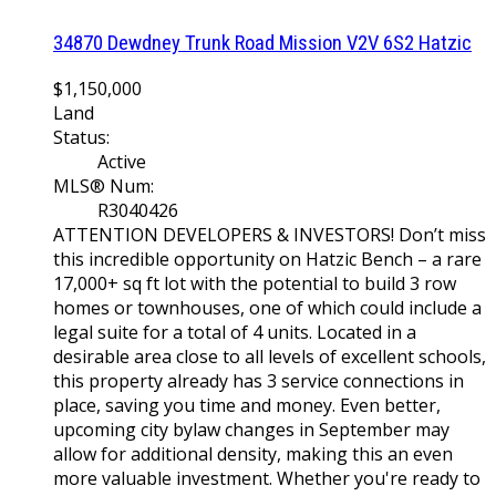
34870 Dewdney Trunk Road
Mission
V2V 6S2
Hatzic
$1,150,000
Land
Status:
Active
MLS® Num:
R3040426
ATTENTION DEVELOPERS & INVESTORS! Don’t miss
this incredible opportunity on Hatzic Bench – a rare
17,000+ sq ft lot with the potential to build 3 row
homes or townhouses, one of which could include a
legal suite for a total of 4 units. Located in a
desirable area close to all levels of excellent schools,
this property already has 3 service connections in
place, saving you time and money. Even better,
upcoming city bylaw changes in September may
allow for additional density, making this an even
more valuable investment. Whether you're ready to