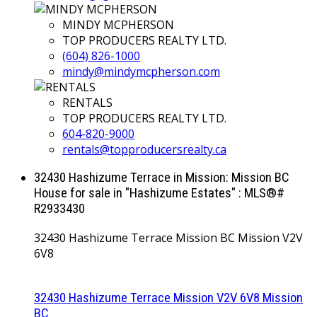
MINDY MCPHERSON
TOP PRODUCERS REALTY LTD.
(604) 826-1000
mindy@mindymcpherson.com
RENTALS
TOP PRODUCERS REALTY LTD.
604-820-9000
rentals@topproducersrealty.ca
32430 Hashizume Terrace in Mission: Mission BC
House for sale in "Hashizume Estates" : MLS®#
R2933430
32430 Hashizume Terrace
Mission BC
Mission
V2V
6V8
32430 Hashizume Terrace
Mission
V2V 6V8
Mission
BC