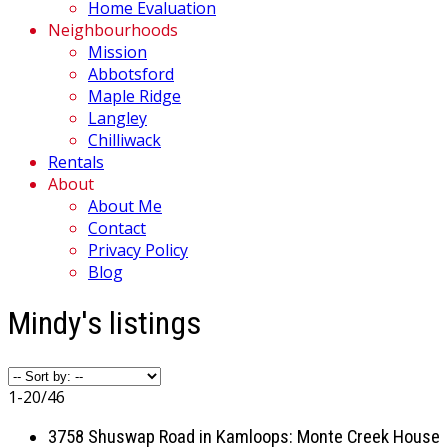
Home Evaluation
Neighbourhoods
Mission
Abbotsford
Maple Ridge
Langley
Chilliwack
Rentals
About
About Me
Contact
Privacy Policy
Blog
Mindy's listings
1-20
/
46
3758 Shuswap Road in Kamloops: Monte Creek House