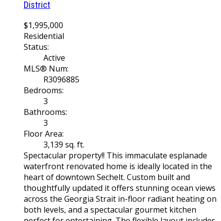
District
$1,995,000
Residential
Status:
Active
MLS® Num:
R3096885
Bedrooms:
3
Bathrooms:
3
Floor Area:
3,139 sq. ft.
Spectacular property!! This immaculate esplanade
waterfront renovated home is ideally located in the
heart of downtown Sechelt. Custom built and
thoughtfully updated it offers stunning ocean views
across the Georgia Strait in-floor radiant heating on
both levels, and a spectacular gourmet kitchen
perfect for entertaining. The flexible layout includes