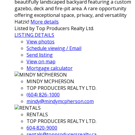
beautifully landscaped backyard featuring a custom
gazebo, deck and fire-pit area. A rare opportunity
offering exceptional space, privacy, and versatility
Hatzic!
More details
Listed by Top Producers Realty Ltd.
LISTING DETAILS
View photos
Schedule viewing / Email
Send listing
View on map
Mortgage calculator
MINDY MCPHERSON
TOP PRODUCERS REALTY LTD.
(604) 826-1000
mindy@mindymcpherson.com
RENTALS
TOP PRODUCERS REALTY LTD.
604-820-9000
rentals@topproducersrealty.ca