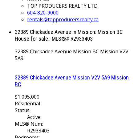
TOP PRODUCERS REALTY LTD.
604-820-9000
rentals@topproducersrealty.ca
32389 Chickadee Avenue in Mission: Mission BC
House for sale : MLS®# R2933403
32389 Chickadee Avenue
Mission BC
Mission
V2V
5A9
32389 Chickadee Avenue
Mission
V2V 5A9
Mission
BC
$1,095,000
Residential
Status:
Active
MLS® Num:
R2933403
Bedrooms: