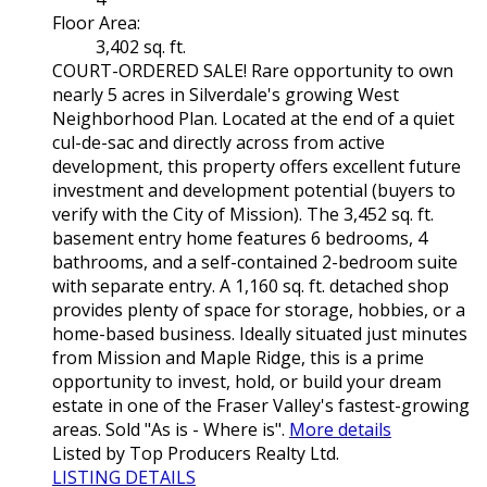
Floor Area:
3,402 sq. ft.
COURT-ORDERED SALE! Rare opportunity to own
nearly 5 acres in Silverdale's growing West
Neighborhood Plan. Located at the end of a quiet
cul-de-sac and directly across from active
development, this property offers excellent future
investment and development potential (buyers to
verify with the City of Mission). The 3,452 sq. ft.
basement entry home features 6 bedrooms, 4
bathrooms, and a self-contained 2-bedroom suite
with separate entry. A 1,160 sq. ft. detached shop
provides plenty of space for storage, hobbies, or a
home-based business. Ideally situated just minutes
from Mission and Maple Ridge, this is a prime
opportunity to invest, hold, or build your dream
estate in one of the Fraser Valley's fastest-growing
areas. Sold "As is - Where is".
More details
Listed by Top Producers Realty Ltd.
LISTING DETAILS