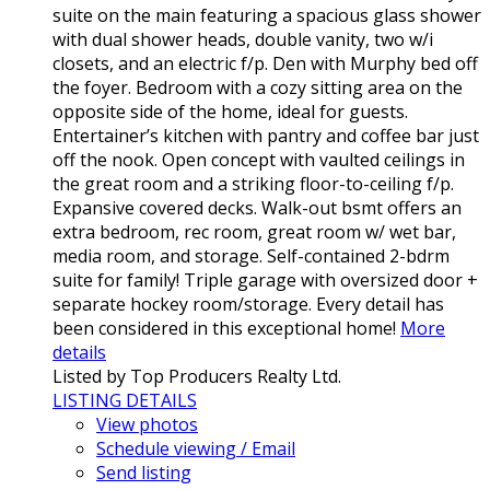
suite on the main featuring a spacious glass shower
with dual shower heads, double vanity, two w/i
closets, and an electric f/p. Den with Murphy bed off
the foyer. Bedroom with a cozy sitting area on the
opposite side of the home, ideal for guests.
Entertainer’s kitchen with pantry and coffee bar just
off the nook. Open concept with vaulted ceilings in
the great room and a striking floor-to-ceiling f/p.
Expansive covered decks. Walk-out bsmt offers an
extra bedroom, rec room, great room w/ wet bar,
media room, and storage. Self-contained 2-bdrm
suite for family! Triple garage with oversized door +
separate hockey room/storage. Every detail has
been considered in this exceptional home!
More
details
Listed by Top Producers Realty Ltd.
LISTING DETAILS
View photos
Schedule viewing / Email
Send listing