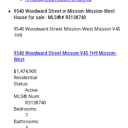
9540 Woodward Street in Mission: Mission-West
House for sale : MLS®# R3138740
9540 Woodward Street
Mission-West
Mission
V4S
1H9
9540 Woodward Street
Mission
V4S 1H9
Mission-
West
$1,474,900
Residential
Status:
Active
MLS® Num:
R3138740
Bedrooms:
7
Bathrooms:
4