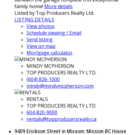
family home!
More details
Listed by Top Producers Realty Ltd.
LISTING DETAILS
View photos
Schedule viewing / Email
Send listing
View on map
Mortgage calculator
MINDY MCPHERSON
TOP PRODUCERS REALTY LTD.
(604) 826-1000
mindy@mindymcpherson.com
RENTALS
TOP PRODUCERS REALTY LTD.
604-820-9000
rentals@topproducersrealty.ca
9409 Erickson Street in Mission: Mission BC House