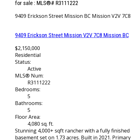
for sale : MLS®# R3111222
9409 Erickson Street
Mission BC
Mission
V2V 7C8
9409 Erickson Street
Mission
V2V 7C8
Mission BC
$2,150,000
Residential
Status:
Active
MLS® Num:
R3111222
Bedrooms:
5
Bathrooms:
5
Floor Area:
4,080 sq. ft.
Stunning 4,000+ sqft rancher with a fully finished
basement set on 1.73 acres. Built in 2021. Primary