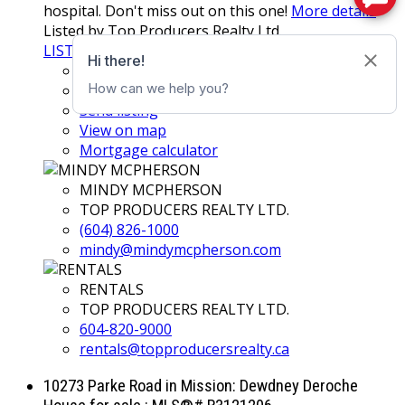
hospital. Don't miss out on this one!
More details
Listed by Top Producers Realty Ltd.
LISTING DETAILS
View photos
Schedule viewing / Email
Send listing
View on map
Mortgage calculator
MINDY MCPHERSON
TOP PRODUCERS REALTY LTD.
(604) 826-1000
mindy@mindymcpherson.com
RENTALS
TOP PRODUCERS REALTY LTD.
604-820-9000
rentals@topproducersrealty.ca
10273 Parke Road in Mission: Dewdney Deroche