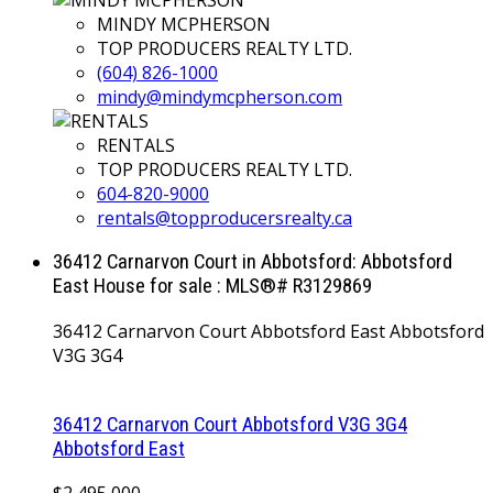
MINDY MCPHERSON
TOP PRODUCERS REALTY LTD.
(604) 826-1000
mindy@mindymcpherson.com
RENTALS
TOP PRODUCERS REALTY LTD.
604-820-9000
rentals@topproducersrealty.ca
36412 Carnarvon Court in Abbotsford: Abbotsford
East House for sale : MLS®# R3129869
36412 Carnarvon Court
Abbotsford East
Abbotsford
V3G 3G4
36412 Carnarvon Court
Abbotsford
V3G 3G4
Abbotsford East