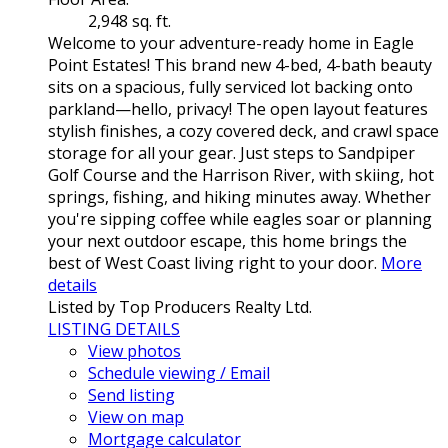
2,948 sq. ft.
Welcome to your adventure-ready home in Eagle
Point Estates! This brand new 4-bed, 4-bath beauty
sits on a spacious, fully serviced lot backing onto
parkland—hello, privacy! The open layout features
stylish finishes, a cozy covered deck, and crawl space
storage for all your gear. Just steps to Sandpiper
Golf Course and the Harrison River, with skiing, hot
springs, fishing, and hiking minutes away. Whether
you're sipping coffee while eagles soar or planning
your next outdoor escape, this home brings the
best of West Coast living right to your door.
More
details
Listed by Top Producers Realty Ltd.
LISTING DETAILS
View photos
Schedule viewing / Email
Send listing
View on map
Mortgage calculator