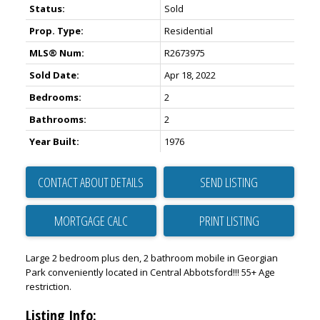
Status:
Sold
Prop. Type:
Residential
MLS® Num:
R2673975
Sold Date:
Apr 18, 2022
Bedrooms:
2
Bathrooms:
2
Year Built:
1976
CONTACT ABOUT DETAILS
SEND LISTING
PRINT LISTING
Large 2 bedroom plus den, 2 bathroom mobile in Georgian
Park conveniently located in Central Abbotsford!!! 55+ Age
restriction.
Listing Info: