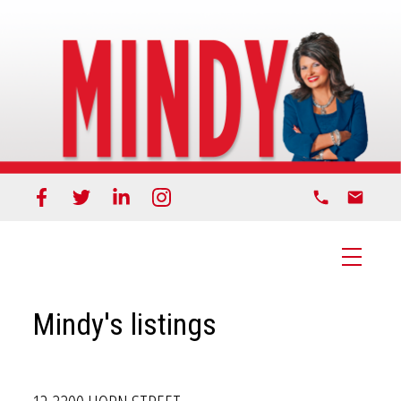
Mindy's listings