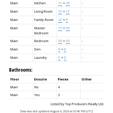
Main
Kitchen
11'
×
10'
-
Main
Living Room
13'
×
11'
-
Main
Family Room
12'
×
9'
-
Main
Master
17'
×
10'
-
Bedroom
Main
Bedroom
10'
×
10'
-
Main
Den
9'
×
6'
-
Main
Laundry
5'
×
3'
-
Bathrooms:
Floor
Ensuite
Pieces
Other
Main
No
4
Main
Yes
3
Listed by Top Producers Realty Ltd.
Data was last updated August 6, 2026 at 05:40 PM (UTC)