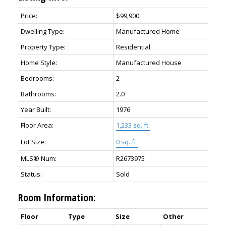
Price:
$99,900
Dwelling Type:
Manufactured Home
Property Type:
Residential
Home Style:
Manufactured House
Bedrooms:
2
Bathrooms:
2.0
Year Built:
1976
Floor Area:
1,233 sq. ft.
Lot Size:
0 sq. ft.
MLS® Num:
R2673975
Status:
Sold
Room Information:
Floor
Type
Size
Other