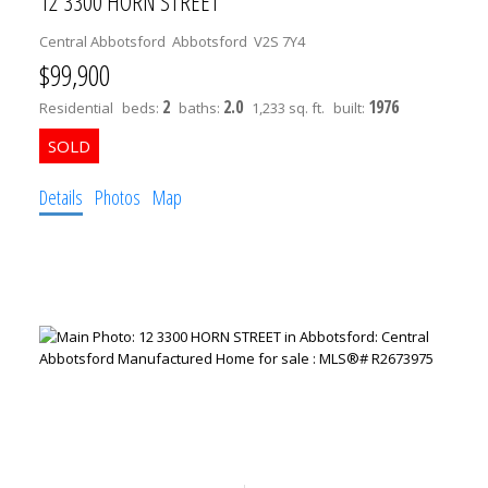
12 3300 HORN STREET
Central Abbotsford
Abbotsford
V2S 7Y4
$99,900
2
2.0
1976
Residential
beds:
baths:
1,233 sq. ft.
built:
Details
Photos
Map