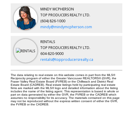
MINDY MCPHERSON
TOP PRODUCERS REALTY LTD.
(604) 826-1000
mindy@mindymcpherson.com
RENTALS
TOP PRODUCERS REALTY LTD.
604-820-9000
rentals@topproducersrealty.ca
The data relating to real estate on this website comes in part from the MLS®
Reciprocity program of either the Greater Vancouver REALTORS® (GVR), the
Fraser Valley Real Estate Board (FVREB) or the Chilliwack and District Real
Estate Board (CADREB). Real estate listings held by participating real estate
firms are marked with the MLS® logo and detailed information about the listing
includes the name of the listing agent. This representation is based in whole or
part on data generated by either the GVR, the FVREB or the CADREB which
assumes no responsibility for its accuracy. The materials contained on this page
may not be reproduced without the express written consent of either the GVR,
the FVREB or the CADREB.