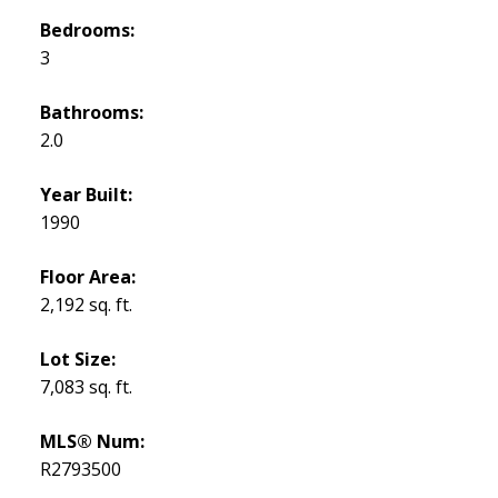
Bedrooms:
3
Bathrooms:
2.0
Year Built:
1990
Floor Area:
2,192 sq. ft.
Lot Size:
7,083 sq. ft.
MLS® Num:
R2793500