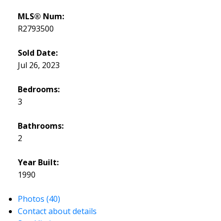
MLS® Num:
R2793500
Sold Date:
Jul 26, 2023
Bedrooms:
3
Bathrooms:
2
Year Built:
1990
Photos (40)
Contact about details