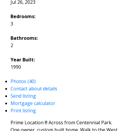
Jul 26, 2023
Bedrooms:
3
Bathrooms:
2
Year Built:
1990
Photos (40)
Contact about details
Send listing
Mortgage calculator
Print listing
Prime Location !!! Across from Centennial Park.
One owner, custom built home. Walk to the West