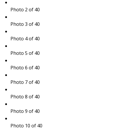
Photo 2 of 40
Photo 3 of 40
Photo 4 of 40
Photo 5 of 40
Photo 6 of 40
Photo 7 of 40
Photo 8 of 40
Photo 9 of 40
Photo 10 of 40