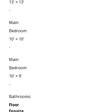
13'
×
13'
-
Main
Bedroom
10'
×
10'
-
Main
Bedroom
10'
×
9'
-
Bathrooms:
Floor
Ensuite