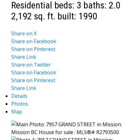
Residential
beds:
3
baths:
2.0
2,192 sq. ft.
built:
1990
Share on X
Share on Facebook
Share on Pinterest
Share Link
Share on Twitter
Share on Facebook
Share on Pinterest
Share Link
Details
Photos
Map