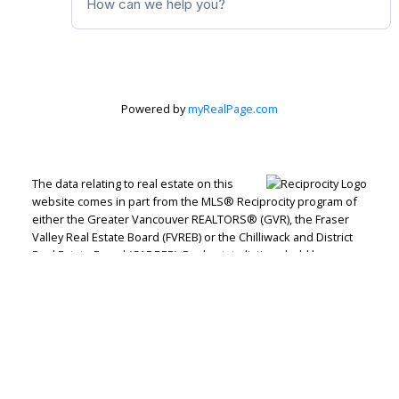
Powered by
myRealPage.com
The data relating to real estate on this
website comes in part from the MLS® Reciprocity program of
either the Greater Vancouver REALTORS® (GVR), the Fraser
Valley Real Estate Board (FVREB) or the Chilliwack and District
Real Estate Board (CADREB). Real estate listings held by
participating real estate firms are marked with the MLS® logo
and detailed information about the listing includes the name
of the listing agent. This representation is based in whole or
part on data generated by either the GVR, the FVREB or the
CADREB which assumes no responsibility for its accuracy. The
materials contained on this page may not be reproduced
without the express written consent of either the GVR, the
FVREB or the CADREB.