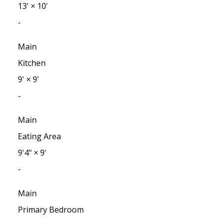
13'
×
10'
-
Main
Kitchen
9'
×
9'
-
Main
Eating Area
9'4"
×
9'
-
Main
Primary Bedroom