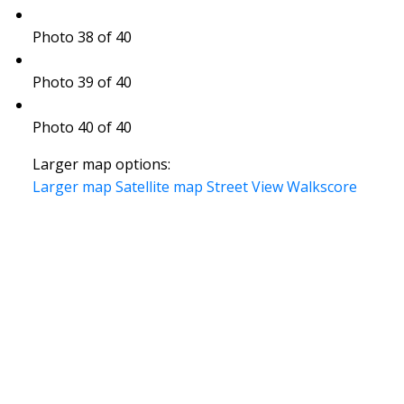
Photo 38 of 40
Photo 39 of 40
Photo 40 of 40
Larger map options:
Larger map
Satellite map
Street View
Walkscore