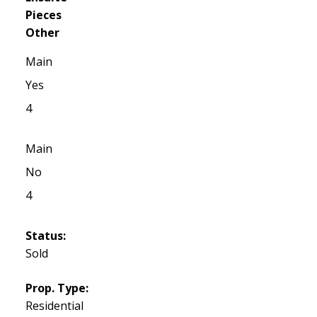
Pieces
Other
Main
Yes
4
Main
No
4
Status:
Sold
Prop. Type:
Residential