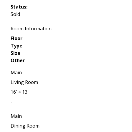
Status:
Sold
Room Information:
Floor
Type
Size
Other
Main
Living Room
16'
×
13'
-
Main
Dining Room