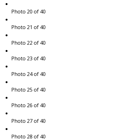
Photo 20 of 40
Photo 21 of 40
Photo 22 of 40
Photo 23 of 40
Photo 24 of 40
Photo 25 of 40
Photo 26 of 40
Photo 27 of 40
Photo 28 of 40