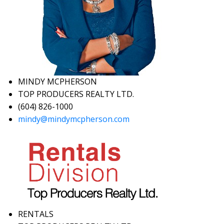
MINDY MCPHERSON
TOP PRODUCERS REALTY LTD.
(604) 826-1000
mindy@mindymcpherson.com
RENTALS