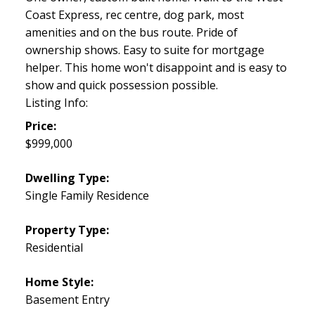
Coast Express, rec centre, dog park, most
amenities and on the bus route. Pride of
ownership shows. Easy to suite for mortgage
helper. This home won't disappoint and is easy to
show and quick possession possible.
Listing Info:
Price:
$999,000
Dwelling Type:
Single Family Residence
Property Type:
Residential
Home Style:
Basement Entry