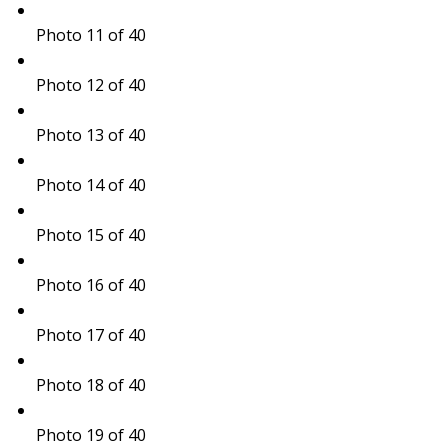
Photo 11 of 40
Photo 12 of 40
Photo 13 of 40
Photo 14 of 40
Photo 15 of 40
Photo 16 of 40
Photo 17 of 40
Photo 18 of 40
Photo 19 of 40