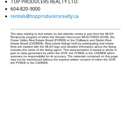
TOP PRODUCERS REALTY LTD.
604-820-9000
rentals@topproducersrealty.ca
The data relating to real estate on this website comes in part from the MLS®
Reciprocity program of either the Greater Vancouver REALTORS® (GVR), the
Fraser Valley Real Estate Board (FVREB) or the Chilliwack and District Real
Estate Board (CADREB). Real estate listings held by participating real estate
firms are marked with the MLS® logo and detailed information about the listing
includes the name of the listing agent. This representation is based in whole or
part on data generated by either the GVR, the FVREB or the CADREB which
assumes no responsibility for its accuracy. The materials contained on this page
may not be reproduced without the express written consent of either the GVR,
the FVREB or the CADREB.