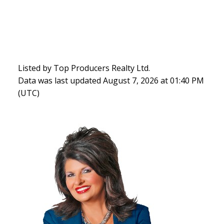
Listed by Top Producers Realty Ltd.
Data was last updated August 7, 2026 at 01:40 PM
(UTC)