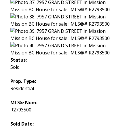
Status:
Sold
Prop. Type:
Residential
MLS® Num:
R2793500
Sold Date: