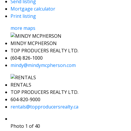
Send listing
Mortgage calculator
Print listing
more maps
MINDY MCPHERSON
TOP PRODUCERS REALTY LTD.
(604) 826-1000
mindy@mindymcpherson.com
RENTALS
TOP PRODUCERS REALTY LTD.
604-820-9000
rentals@topproducersrealty.ca
Photo 1 of 40