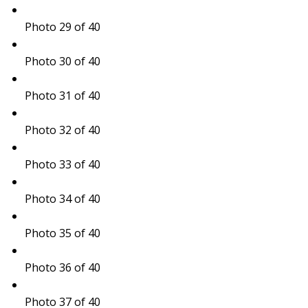
Photo 29 of 40
Photo 30 of 40
Photo 31 of 40
Photo 32 of 40
Photo 33 of 40
Photo 34 of 40
Photo 35 of 40
Photo 36 of 40
Photo 37 of 40