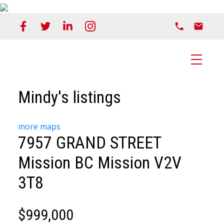
Mindy's listings
more maps
7957 GRAND STREET
Mission BC
Mission
V2V
3T8
$999,000