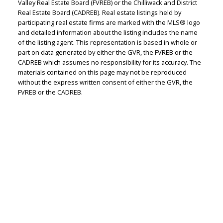
Valley Real Estate Board (FVREB) or the Chilliwack and District
Real Estate Board (CADREB). Real estate listings held by
participating real estate firms are marked with the MLS® logo
and detailed information about the listing includes the name
of the listing agent. This representation is based in whole or
part on data generated by either the GVR, the FVREB or the
CADREB which assumes no responsibility for its accuracy. The
materials contained on this page may not be reproduced
without the express written consent of either the GVR, the
FVREB or the CADREB.