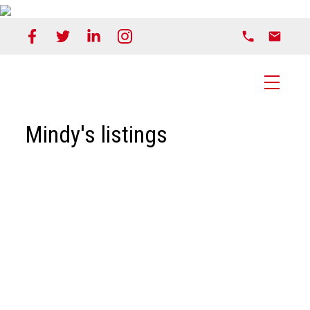
Mindy's listings
1-20
46
3758 Shuswap Road in Kamloops: Monte Creek
House for sale : MLS®# 168536