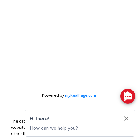
Powered by
myRealPage.com
The data relating to real estate on this
website comes in part from the MLS® Reciprocity program of
either the Greater Vancouver REALTORS® (GVR), the Fraser