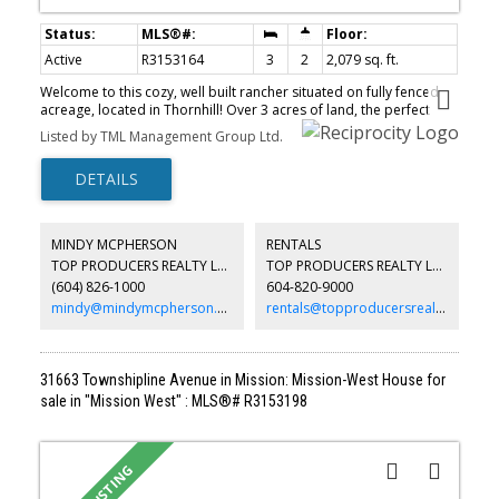
Active
R3153164
3
2
2,079 sq. ft.
Welcome to this cozy, well built rancher situated on fully fenced
acreage, located in Thornhill! Over 3 acres of land, the perfect
property to build your future dream home or hobby farm. This
Listed by TML Management Group Ltd.
quaint house is full of character and charm with S/S appliances,
newer HW tank and furnace, underground 200-amp service,
upgraded wiring and a drilled well that has never run dry. Full
basement, partially unfinished, left up to your customization with
plenty of storage space. Relax in your hot tub, enjoy the privacy
this property has to offer with fantastic sunrise & sunset views!
MINDY MCPHERSON
RENTALS
Convenient location is minutes to Albion, providing access to
TOP PRODUCERS REALTY LTD.
TOP PRODUCERS REALTY LTD.
schools, restaurants, groceries, walking/biking trails, parks, Fraser
(604) 826-1000
604-820-9000
River and close to Mission! Watch the virtual tour link. Book your
private showing today!
mindy@mindymcpherson.com
rentals@topproducersrealty.ca
31663 Townshipline Avenue in Mission: Mission-West House for
sale in "Mission West" : MLS®# R3153198