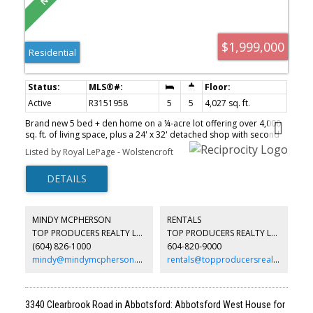
$1,999,000
Residential
Active
R3151958
5
5
4,027 sq. ft.
Brand new 5 bed + den home on a ¼-acre lot offering over 4,000
sq. ft. of living space, plus a 24' x 32' detached shop with second
floor (over 1,200 sq. ft. total)—ideal for a future unauthorized
Listed by Royal LePage - Wolstencroft
suite, home business, or additional rental income. Bright open-
concept design featuring engineered white oak floors, 10' ceilings,
a stunning 12' great room, and a gourmet Fisher & Paykel kitchen.
Upstairs offers 4 bedrooms, with potential for a 5th by utilizing
the suite bedroom. Includes A/C, tankless hot water, security
cameras, and a self-contained above-ground legal 1-bedroom
MINDY MCPHERSON
RENTALS
suite. Side-yard access to the shop, room for Work Vans or RV
TOP PRODUCERS REALTY LTD.
TOP PRODUCERS REALTY LTD.
parking, and outstanding flexibility for multi-gen living.
(604) 826-1000
604-820-9000
mindy@mindymcpherson.com
rentals@topproducersrealty.ca
3340 Clearbrook Road in Abbotsford: Abbotsford West House for