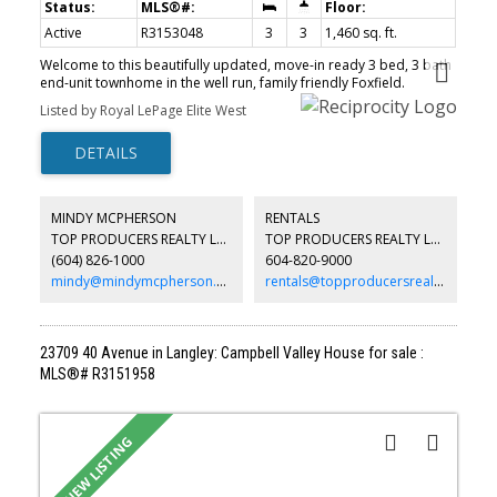
Active
R3153048
3
3
1,460 sq. ft.
Welcome to this beautifully updated, move-in ready 3 bed, 3 bath
end-unit townhome in the well run, family friendly Foxfield.
Surrounded by mature trees, this peaceful home offers a private
Listed by Royal LePage Elite West
setting with a south-facing fenced yard, huge covered patio for
year round entertaining + 2 additional decks, as well as a gas
fireplace in the living room for winter. Renovated bathrooms
including a primary ensuite with walk-in shower, new vanity &
heated tile floors, plus updated main bath & powder room. The
kitchen features newer S/S appliances & countertops, and
MINDY MCPHERSON
RENTALS
laminate flooring on the main. Ample storage, 2 parking incl a
TOP PRODUCERS REALTY LTD.
TOP PRODUCERS REALTY LTD.
single garage, and a great location close to Kanaka Creek, schools
(604) 826-1000
604-820-9000
(Thomas Haney Catchment), shopping, transit & recreation. Easy
to show. Open House Sat Aug 8 (2-4)
mindy@mindymcpherson.com
rentals@topproducersrealty.ca
23709 40 Avenue in Langley: Campbell Valley House for sale :
MLS®# R3151958