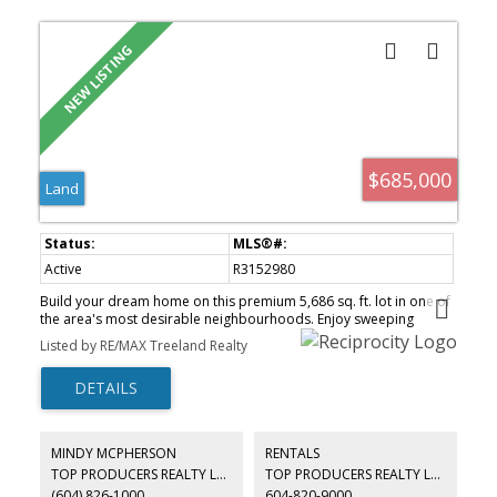
$685,000
Land
Active
R3152980
Build your dream home on this premium 5,686 sq. ft. lot in one of
the area's most desirable neighbourhoods. Enjoy sweeping
panoramic views of Mt. Baker and the Sumas Prairie, creating an
Listed by RE/MAX Treeland Realty
incredible setting for your custom residence. A rare opportunity
to secure a view lot in a prestigious community surrounded by
natural beauty and luxury homes.
MINDY MCPHERSON
RENTALS
TOP PRODUCERS REALTY LTD.
TOP PRODUCERS REALTY LTD.
(604) 826-1000
604-820-9000