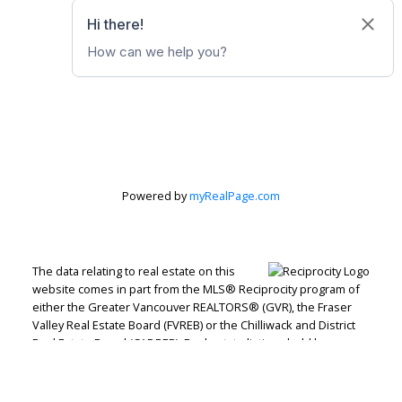
Powered by
myRealPage.com
The data relating to real estate on this
website comes in part from the MLS® Reciprocity program of
either the Greater Vancouver REALTORS® (GVR), the Fraser
Valley Real Estate Board (FVREB) or the Chilliwack and District
Real Estate Board (CADREB). Real estate listings held by
participating real estate firms are marked with the MLS® logo
and detailed information about the listing includes the name
of the listing agent. This representation is based in whole or