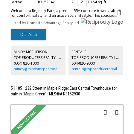
Active
R3152342
2
2
1,154 sq. ft.
Welcome to Regency Park, a premier 55+ concrete tower crafted
for comfort, safety, and an active social lifestyle. This spacious,
renovated 2-bedroom, 2-bathroom corner home features a
Listed by Homelife Advantage Realty Ltd.
bright open layout bathed in natural light, showcasing
breathtaking north-facing mountain views and unforgettable
sunsets. Live effortlessly with top-tier resort amenities right out
your door: indoor pool, hot tub, gym, sauna, library, lounge,
woodworking workshop, car wash, and an on-site barber. The
lush garden pathways and a vibrant, welcoming community make
MINDY MCPHERSON
RENTALS
connecting with neighbors easy. Quiet, secure, and level walking
TOP PRODUCERS REALTY LTD.
TOP PRODUCERS REALTY LTD.
distance to shopping and essentials, this home offers the ultimate
(604) 826-1000
604-820-9000
blend of peace of mind, luxury, and everyday convenience. Call to
book your appointment.
mindy@mindymcpherson.com
rentals@topproducersrealty.ca
5 11851 232 Street in Maple Ridge: East Central Townhouse for
sale in "Maple Green" : MLS®# R3152930