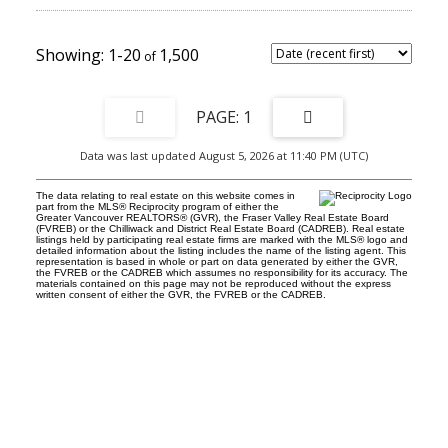
1-20
1,500
1
Data was last updated August 5, 2026 at 11:40 PM (UTC)
The data relating to real estate on this website comes in
part from the MLS® Reciprocity program of either the
Greater Vancouver REALTORS® (GVR), the Fraser Valley Real Estate Board
(FVREB) or the Chilliwack and District Real Estate Board (CADREB). Real estate
listings held by participating real estate firms are marked with the MLS® logo and
detailed information about the listing includes the name of the listing agent. This
representation is based in whole or part on data generated by either the GVR,
the FVREB or the CADREB which assumes no responsibility for its accuracy. The
materials contained on this page may not be reproduced without the express
written consent of either the GVR, the FVREB or the CADREB.