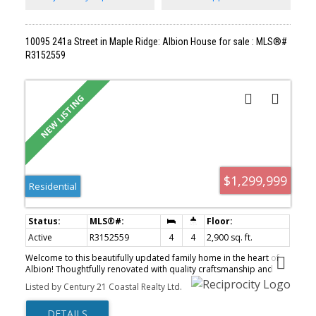
10095 241a Street in Maple Ridge: Albion House for sale : MLS®#
R3152559
$1,299,999
Residential
Active
R3152559
4
4
2,900 sq. ft.
Welcome to this beautifully updated family home in the heart of
Albion! Thoughtfully renovated with quality craftsmanship and
timeless finishes, this home features a stunning new kitchen with
Listed by Century 21 Coastal Realty Ltd.
modern cabinetry, quartz countertops and premium fixtures,
along with tastefully renovated bathrooms. The practical, family-
friendly floor plan offers spacious living areas, an impressive