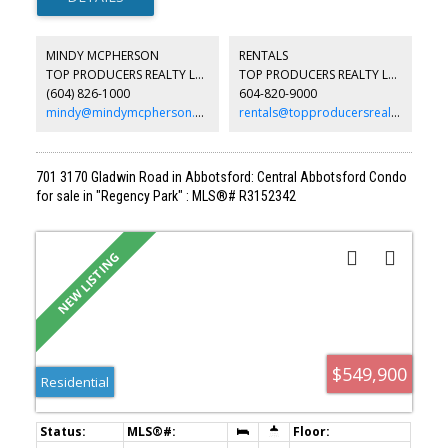
open-to-below family room filled with natural light, and a huge
recreation room perfect for entertaining, a home gym or kids'
play space. Enjoy the covered deck and private backyard for year-
MINDY MCPHERSON
RENTALS
round outdoor living. Located in a sought-after neighbourhood
TOP PRODUCERS REALTY LTD.
TOP PRODUCERS REALTY LTD.
close to excellent schools, parks, shopping and transit, with quick
(604) 826-1000
604-820-9000
access to Lougheed Hwy and the Golden Ears Bridge for an easy
commute. O/House 8th/9th Aug 2pm-4pm
mindy@mindymcpherson.com
rentals@topproducersrealty.ca
701 3170 Gladwin Road in Abbotsford: Central Abbotsford Condo
for sale in "Regency Park" : MLS®# R3152342
$549,900
Residential