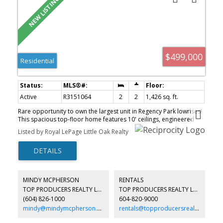
$499,000
Residential
Active
R3151064
2
2
1,426 sq. ft.
Rare opportunity to own the largest unit in Regency Park lowrises!
This spacious top-floor home features 10' ceilings, engineered
hardwood floors, crown mouldings, and two fireplaces. Originally
Listed by Royal LePage Little Oak Realty
customized by the developer to create additional living space, this
is one of the unique homes in the complex. The well-designed
kitchen offers drawer storage in every lower cabinet and stylish
glass pocket doors. A Murphy bed adds flexibility for guests or a
home office. Enjoy resort-style amenities including an indoor pool,
hot tub, fitness centre, guest suites, and party room. Exceptional
MINDY MCPHERSON
RENTALS
comfort, space, and convenience in one of Abbotsford's most
TOP PRODUCERS REALTY LTD.
TOP PRODUCERS REALTY LTD.
desirable communities.
(604) 826-1000
604-820-9000
mindy@mindymcpherson.com
rentals@topproducersrealty.ca