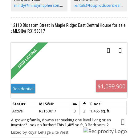
mindy@mindymcpherson.com
rentals@topproducersrealty.ca
12110 Blossom Street in Maple Ridge: East Central House for sale
: MLS®# R3153017
$1,099,900
Residential
Active
R3153017
3
2
1,485 sq. ft.
A growing family, downsizer seeking one level living or an
investor? Look no further! This 1,485 sq.ft, 3 Bedroom, 2
Bathroom Rancher will tick all the boxes for so many. Lots of room
Listed by Royal LePage Elite West
for the family to spread out between the large living room and