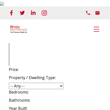
Price:
Property / Dwelling Type:
Bedrooms:
Bathrooms:
Year Built: