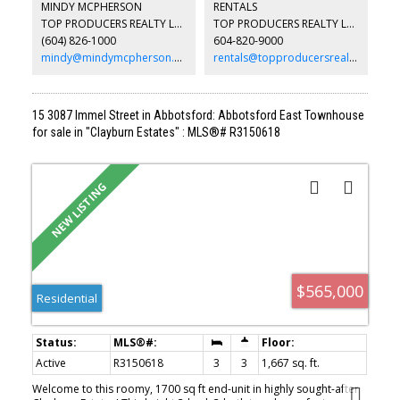
MINDY MCPHERSON
RENTALS
property feels like a private retreat. Outdoor amenities include a
TOP PRODUCERS REALTY LTD.
TOP PRODUCERS REALTY LTD.
resort-style setting with a pool, putting green, patio spaces,
(604) 826-1000
604-820-9000
expansive decks, and usable green space. There’s also room for
farming, horses, & your toys!
mindy@mindymcpherson.com
rentals@topproducersrealty.ca
15 3087 Immel Street in Abbotsford: Abbotsford East Townhouse
for sale in "Clayburn Estates" : MLS®# R3150618
$565,000
Residential
Active
R3150618
3
3
1,667 sq. ft.
Welcome to this roomy, 1700 sq ft end-unit in highly sought-after