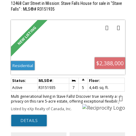
12468 Carr Street in Mission: Stave Falls House for sale in "Stave
Falls" : MLS®# R3151935
$2,388,000
Residential
Active
R3151935
7
5
4,445 sq. ft.
Multi generational living in Stave Falls! Discover true serenity and
privacy on this rare 5-acre estate, offering exceptional flexibility
for extended families or those seeking independent living while
Listed by eXp Realty of Canada, Inc.
staying connected on one beautiful property. The homes feature
thoughtfully updated living spaces with quality finishes
throughout, providing modern comfort and functionality. Enjoy
spacious floor plans, updated kitchens and bathrooms, and well-
appointed living and family areas designed for everyday living. Set
on a picturesque, treed acreage with large road frontage, this