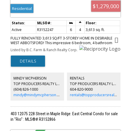
$1,279,000
Residential
Active
R3152247
6
4
3,613 sq. ft.
FULLY RENOVATED 3,613 SQ/FT 3-STOREY HOME IN DESIRABLE
WEST ABBOTSFORD! This impressive 6 bedroom, 4 bathroom
home has been extensively updated over the years, including the
Listed by B.C. Farm & Ranch Realty Corp.
kitchen, bathrooms, flooring, retaining walls, interior & exterior
paint, security cameras & 2016 roof. The main floor features
spacious living and family rooms, dining area, updated kitchen,
mudroom, full bathroom, bedroom, and a bonus solarium—
perfect for year-round enjoyment or an outdoor kitchen. Upstairs
offers 3 generous bedrooms & 2 bathrooms. The bright 2-
MINDY MCPHERSON
RENTALS
bedroom in-law suite with separate entry is ideal for extended
TOP PRODUCERS REALTY LTD.
TOP PRODUCERS REALTY LTD.
family or mortgage helper income. Great private backyard for
(604) 826-1000
604-820-9000
hosting! Prime location, minutes to Hwy 1, Highstreet Shopping
Centre, schools, parks, temples & all amenities.
mindy@mindymcpherson.com
rentals@topproducersrealty.ca
403 12075 228 Street in Maple Ridge: East Central Condo for sale
in "Rio" : MLS®# R3152866