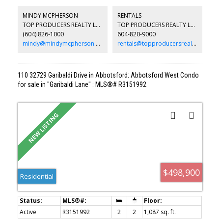
perfect for relaxing or hosting guests. The thoughtfully designed
layout includes a luxurious ensuite with double sinks and a custom
MINDY MCPHERSON
RENTALS
TV feature wall that adds character and sophistication to the living
TOP PRODUCERS REALTY LTD.
TOP PRODUCERS REALTY LTD.
space. Additional conveniences include two underground parking
(604) 826-1000
604-820-9000
stalls and a storage locker located on the same floor as the unit
for easy access.
mindy@mindymcpherson.com
rentals@topproducersrealty.ca
110 32729 Garibaldi Drive in Abbotsford: Abbotsford West Condo
for sale in "Garibaldi Lane" : MLS®# R3151992
$498,900
Residential
Active
R3151992
2
2
1,087 sq. ft.