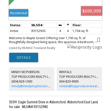
$699,999
Residential
Active
R3152930
4
4
1,704 sq. ft.
Welcome to Maple Green! Offering over 1,700 sq. ft. of
thoughtfully designed living space, this spacious 4-bedroom, 4-
bathroom townhome combines comfort and convenience in a
Listed by RE/MAX Treeland Realty
highly desirable location within the complex. Enjoy modern
laminate flooring throughout, air conditioning for year-round
comfort, and a natural gas BBQ hookup perfect for outdoor
entertaining. The functional layout provides ample space for
growing families, with generous bedrooms and well-appointed
living areas. Ideally situated close to schools, parks, shopping,
MINDY MCPHERSON
RENTALS
and everyday amenities, this home delivers the perfect balance of
TOP PRODUCERS REALTY LTD.
TOP PRODUCERS REALTY LTD.
lifestyle and location. Don't miss this exceptional opportunity to
(604) 826-1000
604-820-9000
own in sought-after Maple Green! Home is where your Storey
begins!!!
mindy@mindymcpherson.com
rentals@topproducersrealty.ca
35391 Eagle Summit Drive in Abbotsford: Abbotsford East Land
for sale : MLS®# R3152980