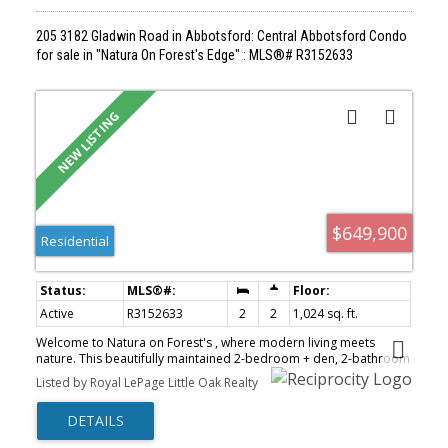
205 3182 Gladwin Road in Abbotsford: Central Abbotsford Condo
for sale in "Natura On Forest's Edge" : MLS®# R3152633
$649,900
Residential
Active
R3152633
2
2
1,024 sq. ft.
Welcome to Natura on Forest's , where modern living meets
nature. This beautifully maintained 2-bedroom + den, 2-bathroom
home is ideally situated on the quiet north side of the building,
Listed by Royal LePage Little Oak Realty
offering peaceful forest views, exceptional privacy, and a tranquil
setting. Designed with comfort and style in mind, this bright and
spacious residence features 9-foot ceilings, abundant natural
light, upgraded air conditioning, and a large entertainer’s balcony