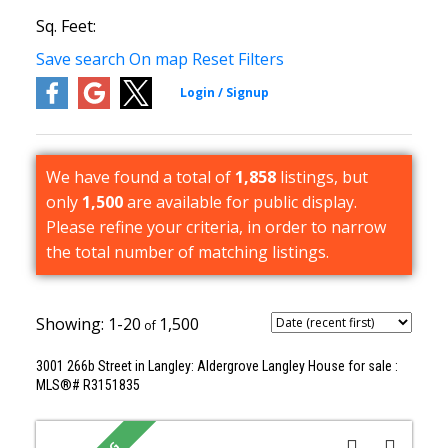
Sq. Feet:
Save search
On map
Reset
Filters
We have found a total of
1,858
listings, but
only
1,500
are available for public display.
Please refine your criteria, in order to narrow
the total number of matching listings.
1-20
1,500
3001 266b Street in Langley: Aldergrove Langley House for sale :
MLS®# R3151835