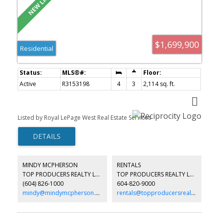
$1,699,900
Residential
Active
R3153198
4
3
2,114 sq. ft.
Listed by Royal LePage West Real Estate Services
MINDY MCPHERSON
RENTALS
TOP PRODUCERS REALTY LTD.
TOP PRODUCERS REALTY LTD.
(604) 826-1000
604-820-9000
mindy@mindymcpherson.com
rentals@topproducersrealty.ca