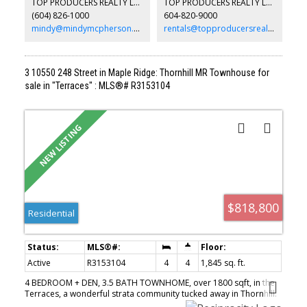
TOP PRODUCERS REALTY LTD.
TOP PRODUCERS REALTY LTD.
convenient eating nook. Recent updates include a furnace (2yo) &
(604) 826-1000
604-820-9000
HWT (3yo). Potential future development opportunity (buyer to
verify).
mindy@mindymcpherson.com
rentals@topproducersrealty.ca
3 10550 248 Street in Maple Ridge: Thornhill MR Townhouse for
sale in "Terraces" : MLS®# R3153104
$818,800
Residential
Active
R3153104
4
4
1,845 sq. ft.
4 BEDROOM + DEN, 3.5 BATH TOWNHOME, over 1800 sqft, in the
Terraces, a wonderful strata community tucked away in Thornhill.
Great layout on the main features large living room, open kitchen