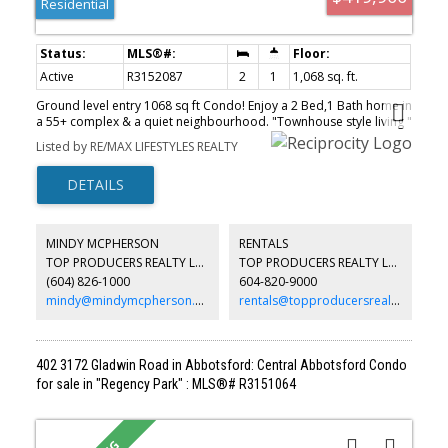
Residential
Active
R3152087
2
1
1,068 sq. ft.
Ground level entry 1068 sq ft Condo! Enjoy a 2 Bed,1 Bath home in
a 55+ complex & a quiet neighbourhood. "Townhouse style living "
with your Carport right out front. Easy ground level accessible for
Listed by RE/MAX LIFESTYLES REALTY
those with mobility issues. The Living & Dining rm are bright,
spacious & open to the Kitchen. Features include: Shiplap ceilings
in Kitchen & Bathrm, New Tech Alarm System, enclosed Solarium
that backs onto a green space. Updates:Tub/Shower surround,
newer light fixtures, baseboard heaters, outlets & wall switches.
Laundry has 3 year old Machines, even a sink & lots of storage.
MINDY MCPHERSON
RENTALS
Luther Place a friendly, smaller strata community a pet-friendly. An
TOP PRODUCERS REALTY LTD.
TOP PRODUCERS REALTY LTD.
ideal choice for those looking to downsize or wanting a
(604) 826-1000
604-820-9000
change.Easy access to shopping & other amenities. Open House
Sat 1-3 & Sun 2-4 Aug 8th & 9th
mindy@mindymcpherson.com
rentals@topproducersrealty.ca
402 3172 Gladwin Road in Abbotsford: Central Abbotsford Condo
for sale in "Regency Park" : MLS®# R3151064