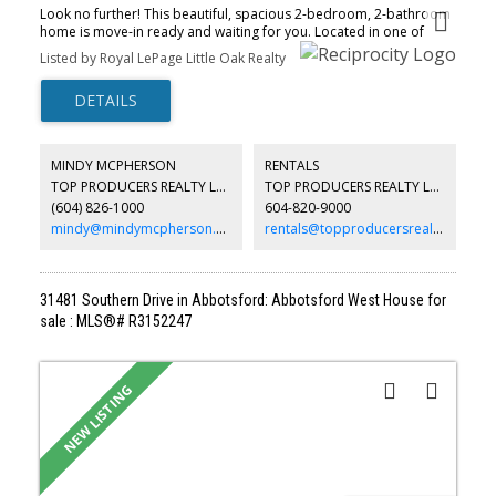
Look no further! This beautiful, spacious 2-bedroom, 2-bathroom
home is move-in ready and waiting for you. Located in one of
Abbotsford's most desirable neighborhoods, minutes from High
Listed by Royal LePage Little Oak Realty
Street Shopping Centre, restaurants, medical offices, transit, and
easy access to Highway 1. Conveniently located on the ground
floor near the elevator, this home includes two parking stalls and
a storage locker. The bright, open-concept layout features
laminate flooring, high ceilings, crown molding, natural light,
stainless steel appliances, a newer hot water tank, and a spacious
MINDY MCPHERSON
RENTALS
kitchen that's perfect for entertaining. The bedrooms are located
TOP PRODUCERS REALTY LTD.
TOP PRODUCERS REALTY LTD.
on opposite sides, each with access to its own bathroom. The
(604) 826-1000
604-820-9000
generous primary bedroom features a large walk-in closet, soaker
tub, heated floors, and led U
mindy@mindymcpherson.com
rentals@topproducersrealty.ca
31481 Southern Drive in Abbotsford: Abbotsford West House for
sale : MLS®# R3152247