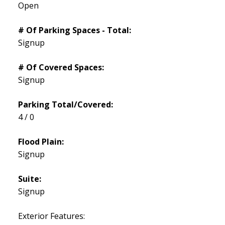
Open
# Of Parking Spaces - Total:
Signup
# Of Covered Spaces:
Signup
Parking Total/Covered:
4 / 0
Flood Plain:
Signup
Suite:
Signup
Exterior Features: