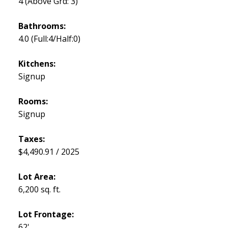
4
(Above Grd: 3)
Bathrooms:
4.0
(Full:4/Half:0)
Kitchens:
Signup
Rooms:
Signup
Taxes:
$4,490.91 / 2025
Lot Area:
6,200 sq. ft.
Lot Frontage:
62'