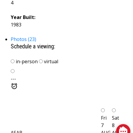
4
Year Built:
1983
Photos (23)
Schedule a viewing:
in-person
virtual
---
Fri
Sat
7
8
ASAP
AUG
AUG