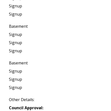
Signup
Signup
Basement
Signup
Signup
Signup
Basement
Signup
Signup
Signup
Other Details:
Council Approval: