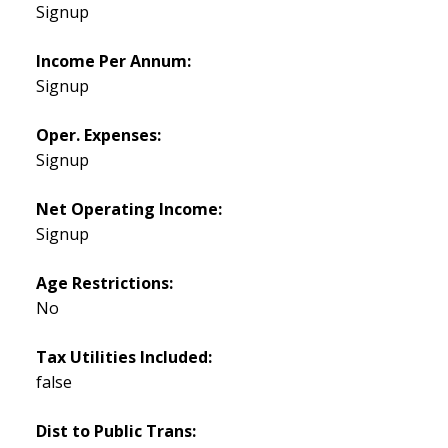
Signup
Income Per Annum:
Signup
Oper. Expenses:
Signup
Net Operating Income:
Signup
Age Restrictions:
No
Tax Utilities Included:
false
Dist to Public Trans: