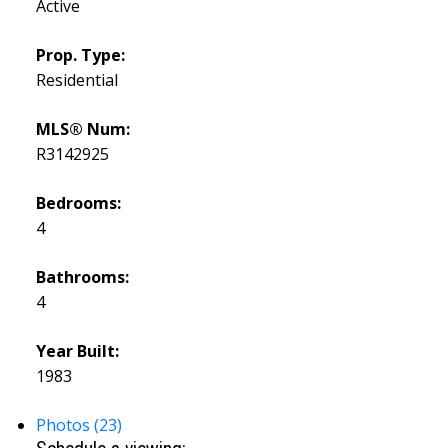
Active
Prop. Type:
Residential
MLS® Num:
R3142925
Bedrooms:
4
Bathrooms:
4
Year Built:
1983
Photos (23)