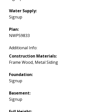
Water Supply:
Signup
Plan:
NWP59833
Additional Info:
Construction Materials:
Frame Wood, Metal Siding
Foundation:
Signup
Basement:
Signup
Full Height: