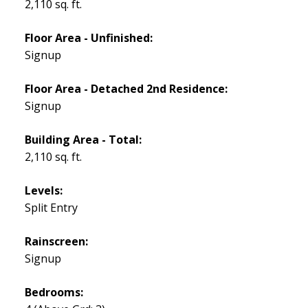
2,110 sq. ft.
Floor Area - Unfinished:
Signup
Floor Area - Detached 2nd Residence:
Signup
Building Area - Total:
2,110 sq. ft.
Levels:
Split Entry
Rainscreen:
Signup
Bedrooms: