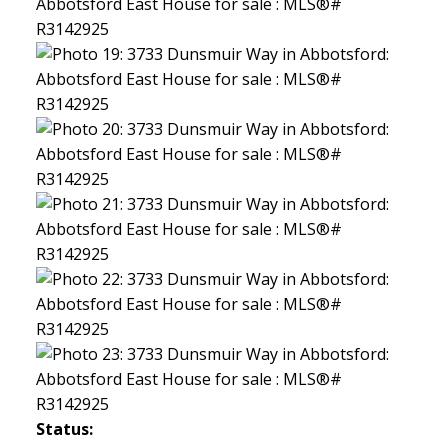
Status: