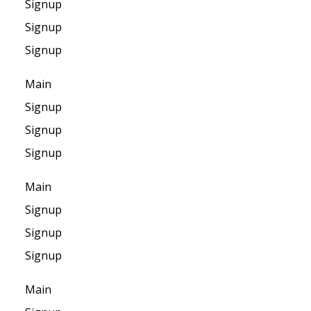
Signup
Signup
Signup
Main
Signup
Signup
Signup
Main
Signup
Signup
Signup
Main