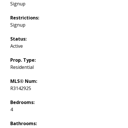
Signup
Restrictions:
Signup
Status:
Active
Prop. Type:
Residential
MLS® Num:
R3142925
Bedrooms:
4
Bathrooms: