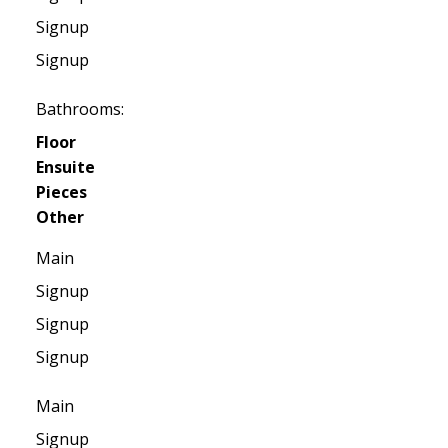
Signup
Signup
Bathrooms:
Floor
Ensuite
Pieces
Other
Main
Signup
Signup
Signup
Main
Signup