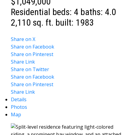
$1,049,000
Residential
beds:
4
baths:
4.0
2,110 sq. ft.
built:
1983
Share on X
Share on Facebook
Share on Pinterest
Share Link
Share on Twitter
Share on Facebook
Share on Pinterest
Share Link
Details
Photos
Map