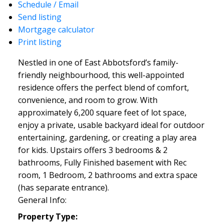
Schedule / Email
Send listing
Mortgage calculator
Print listing
Nestled in one of East Abbotsford’s family-
friendly neighbourhood, this well-appointed
residence offers the perfect blend of comfort,
convenience, and room to grow. With
approximately 6,200 square feet of lot space,
enjoy a private, usable backyard ideal for outdoor
entertaining, gardening, or creating a play area
for kids. Upstairs offers 3 bedrooms & 2
bathrooms, Fully Finished basement with Rec
room, 1 Bedroom, 2 bathrooms and extra space
(has separate entrance).
General Info:
Property Type: