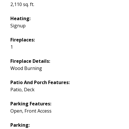
2,110 sq. ft.
Heating:
Signup
Fireplaces:
1
Fireplace Details:
Wood Burning
Patio And Porch Features:
Patio, Deck
Parking Features:
Open, Front Access
Parking: