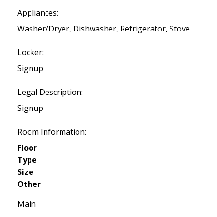
Appliances:
Washer/Dryer, Dishwasher, Refrigerator, Stove
Locker:
Signup
Legal Description:
Signup
Room Information:
Floor
Type
Size
Other
Main