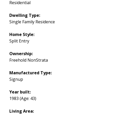
Residential
Dwelling Type:
Single Family Residence
Home Style:
Split Entry
Ownership:
Freehold NonStrata
Manufactured Type:
Signup
Year built:
1983
(Age: 43)
Living Area: