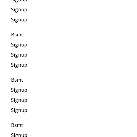
Signup
Signup
Bsmt
Signup
Signup
Signup
Bsmt
Signup
Signup
Signup
Bsmt
Signup