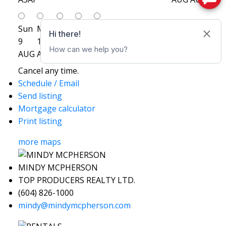
Sun
Mon
Tue
Wed
Thu
9
10
11
12
13
AUG
AUG
AUG
AUG
AUG
Cancel any time.
Schedule / Email
Send listing
Mortgage calculator
Print listing
more maps
MINDY MCPHERSON
TOP PRODUCERS REALTY LTD.
(604) 826-1000
mindy@mindymcpherson.com