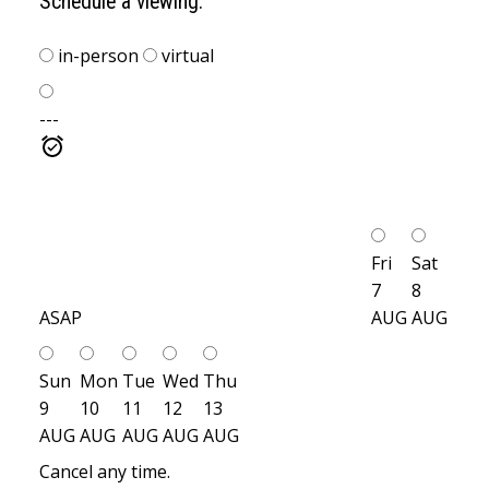
Schedule a viewing:
in-person
virtual
---
Fri
Sat
7
8
ASAP
AUG
AUG
Sun
Mon
Tue
Wed
Thu
9
10
11
12
13
AUG
AUG
AUG
AUG
AUG
Cancel any time.