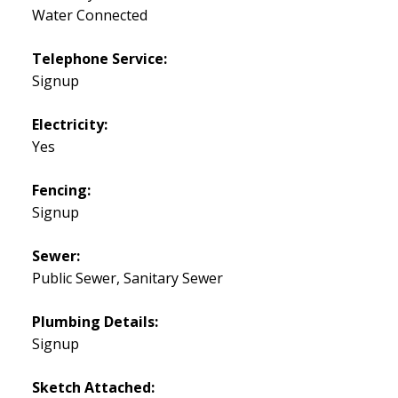
Water Connected
Telephone Service:
Signup
Electricity:
Yes
Fencing:
Signup
Sewer:
Public Sewer, Sanitary Sewer
Plumbing Details:
Signup
Sketch Attached: