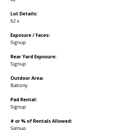
Lot Details:
62 x
Exposure / Faces:
Signup
Rear Yard Exposure:
Signup
Outdoor Area:
Balcony
Pad Rental:
Signup
# or % of Rentals Allowed:
Signup