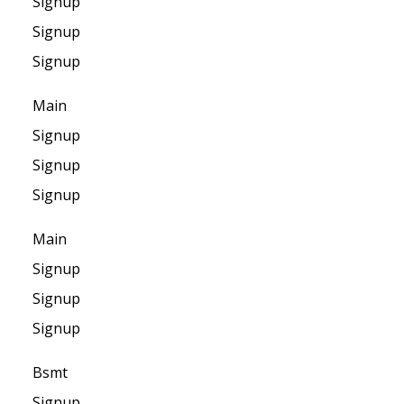
Signup
Signup
Signup
Main
Signup
Signup
Signup
Main
Signup
Signup
Signup
Bsmt
Signup