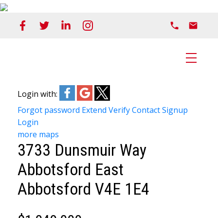
Login with:
Forgot password
Extend
Verify
Contact
Signup
Login
more maps
3733 Dunsmuir Way
Abbotsford East
Abbotsford
V4E 1E4