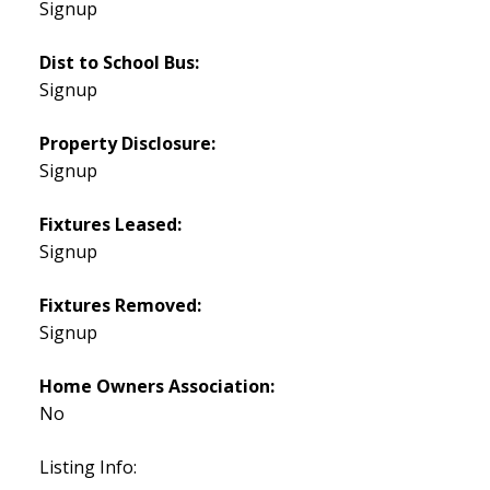
Signup
Dist to School Bus:
Signup
Property Disclosure:
Signup
Fixtures Leased:
Signup
Fixtures Removed:
Signup
Home Owners Association:
No
Listing Info: