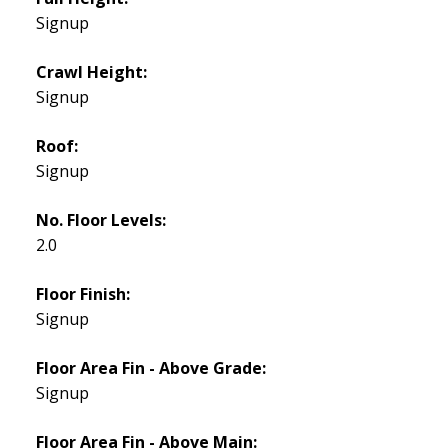
Signup
Crawl Height:
Signup
Roof:
Signup
No. Floor Levels:
2.0
Floor Finish:
Signup
Floor Area Fin - Above Grade:
Signup
Floor Area Fin - Above Main: