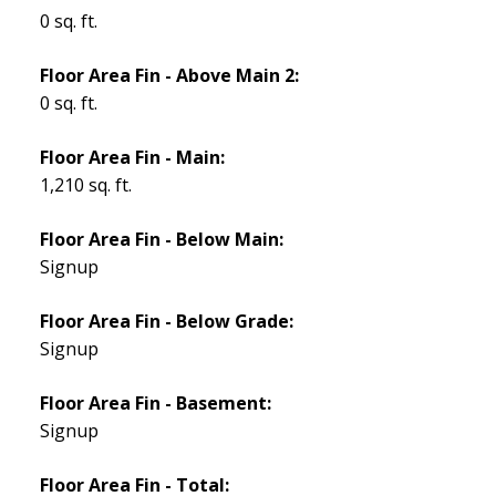
0 sq. ft.
Floor Area Fin - Above Main 2:
0 sq. ft.
Floor Area Fin - Main:
1,210 sq. ft.
Floor Area Fin - Below Main:
Signup
Floor Area Fin - Below Grade:
Signup
Floor Area Fin - Basement:
Signup
Floor Area Fin - Total: