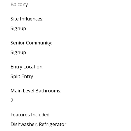
Balcony
Site Influences:
Signup
Senior Community:
Signup
Entry Location:
Split Entry
Main Level Bathrooms:
2
Features Included:
Dishwasher, Refrigerator