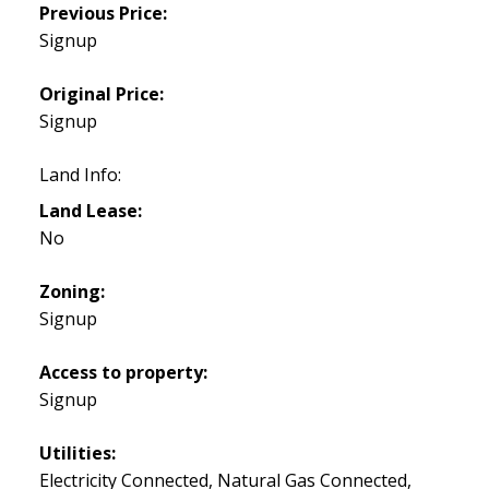
Previous Price:
Signup
Original Price:
Signup
Land Info:
Land Lease:
No
Zoning:
Signup
Access to property:
Signup
Utilities:
Electricity Connected, Natural Gas Connected,